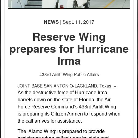
NEWS
| Sept. 11, 2017
Reserve Wing
prepares for Hurricane
Irma
433rd Airlift Wing Public Affairs
JOINT BASE SAN ANTONIO-LACKLAND, Texas –
As the destructive force of Hurricane Irma
barrels down on the state of Florida, the Air
Force Reserve Command’s 433rd Airlift Wing
is preparing its Citizen Airmen to respond when
the call arrives for assistance.
The 'Alamo Wing' is prepared to provide
assistance when called upon by state and