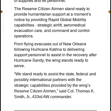
of supplies and 46 personnel.
The Reserve Citizen Airmen stand ready to
provide humanitarian support at a moment’s
notice by providing Rapid Global Mobility
capabilities - strategic airlift, aeromedical
evacuation care, and command and control
operations.
From flying evacuees out of New Orleans
following Hurricane Katrina to delivering
support personnel to assist in the recovery after
Hurricane Sandy, the wing stands ready to
serve.
“We stand ready to assist the state, federal and
possibly international partners with the
strategic capabilities provided by the wing’s
Reserve Citizen Airmen,” said Col. Thomas K.
Smith, Jr., 433rd AW commander.