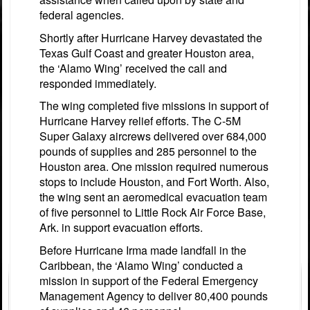
federal agencies.
Shortly after Hurricane Harvey devastated the
Texas Gulf Coast and greater Houston area,
the ‘Alamo Wing’ received the call and
responded immediately.
The wing completed five missions in support of
Hurricane Harvey relief efforts. The C-5M
Super Galaxy aircrews delivered over 684,000
pounds of supplies and 285 personnel to the
Houston area. One mission required numerous
stops to include Houston, and Fort Worth. Also,
the wing sent an aeromedical evacuation team
of five personnel to Little Rock Air Force Base,
Ark. in support evacuation efforts.
Before Hurricane Irma made landfall in the
Caribbean, the ‘Alamo Wing’ conducted a
mission in support of the Federal Emergency
Management Agency to deliver 80,400 pounds