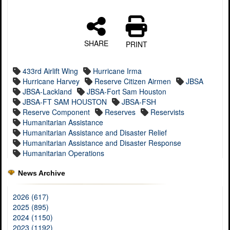
SHARE
PRINT
433rd Airlift Wing
Hurricane Irma
Hurricane Harvey
Reserve Citizen Airmen
JBSA
JBSA-Lackland
JBSA-Fort Sam Houston
JBSA-FT SAM HOUSTON
JBSA-FSH
Reserve Component
Reserves
Reservists
Humanitarian Assistance
Humanitarian Assistance and Disaster Relief
Humanitarian Assistance and Disaster Response
Humanitarian Operations
News Archive
2026 (617)
2025 (895)
2024 (1150)
2023 (1192)