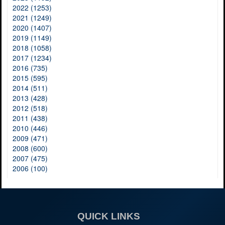
2022 (1253)
2021 (1249)
2020 (1407)
2019 (1149)
2018 (1058)
2017 (1234)
2016 (735)
2015 (595)
2014 (511)
2013 (428)
2012 (518)
2011 (438)
2010 (446)
2009 (471)
2008 (600)
2007 (475)
2006 (100)
QUICK LINKS