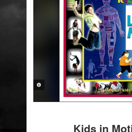
PHOTO INFORMATION
Kids in Mot