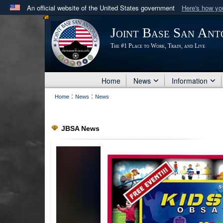
An official website of the United States government
Here's how y
Official websites use .mil
Joint Base San Ant
A
.mil
website belongs to an official U.S. Department 
The #1 Place to Work, Train, and Live
in the United States.
Home
News
Information
:
:
Home
News
News
JBSA News