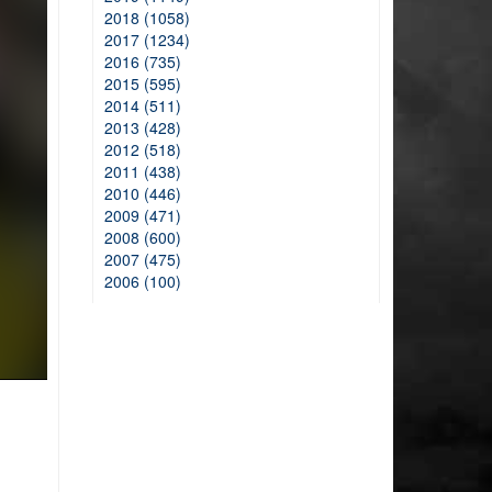
2018 (1058)
2017 (1234)
2016 (735)
2015 (595)
2014 (511)
2013 (428)
2012 (518)
2011 (438)
2010 (446)
2009 (471)
2008 (600)
2007 (475)
2006 (100)