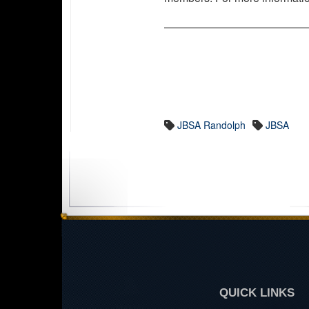
JBSA Randolph
JBSA
QUICK LINKS