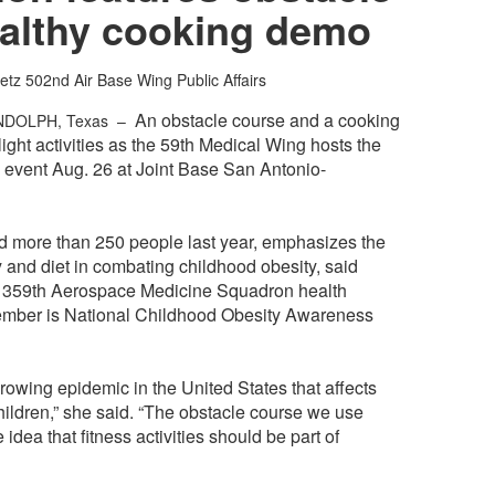
ealthy cooking demo
etz
502nd Air Base Wing Public Affairs
An obstacle course and a cooking
NDOLPH, Texas –
ight activities as the 59th Medical Wing hosts the
 event Aug. 26 at Joint Base San Antonio-
ed more than 250 people last year, emphasizes the
y and diet in combating childhood obesity, said
 359th Aerospace Medicine Squadron health
tember is National Childhood Obesity Awareness
rowing epidemic in the United States that affects
hildren,” she said. “The obstacle course we use
 idea that fitness activities should be part of