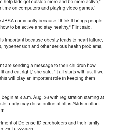
g to help kids get outside more and be more active,”
h time on computers and playing video games.”
the JBSA community because I think it brings people
how to be active and stay healthy,” Flint said.
s important because obesity leads to heart failure,
s, hypertension and other serious health problems,
nt are sending a message to their children how
it and eat right,” she said. “It all starts with us. If we
 this will play an important role in keeping them
begin at 8 a.m. Aug. 26 with registration starting at
ter early may do so online at https://kids-motion-
om.
rtment of Defense ID cardholders and their family
n, call 652-3641.