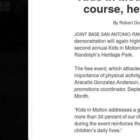
course, h
By Robert Go
JOINT BASE SAN ANTONIO-RA
demonstration will again highl
second annual Kids in Motion
Randolph’s Heritage Park.
The free event, which attract
importance of physical activit
Aracelis Gonzalez-Anderson,
promotions coordinator. Sep
Month.
“Kids in Motion addresses a g
more than 30 percent of our c
during the event reinforces the
children’s daily lives.”