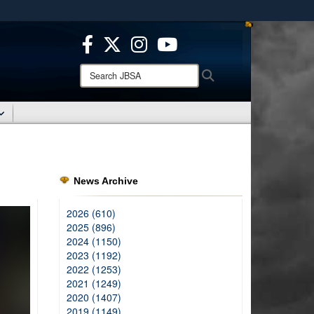
ites use HTTPS
/
means you’ve safely connected to the .mil website.
ion only on official, secure websites.
Search
Search
JBSA:
News Archive
2026 (610)
2025 (896)
2024 (1150)
2023 (1192)
2022 (1253)
2021 (1249)
2020 (1407)
2019 (1149)