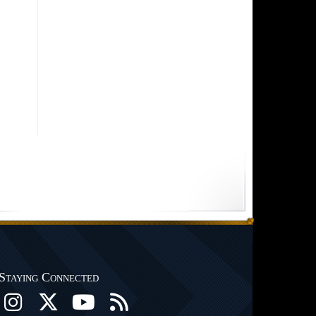
Staying Connected