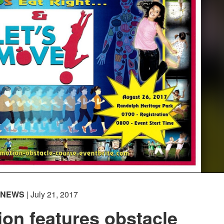
NEWS
| July 21, 2017
ion features obstacle