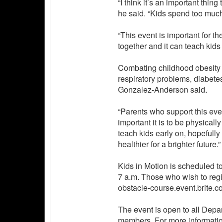
“I think it’s an important thin
he said. “Kids spend too muc
“This event is important for 
together and it can teach kids 
Combating childhood obesity i
respiratory problems, diabete
Gonzalez-Anderson said.
“Parents who support this eve
important it is to be physically f
teach kids early on, hopefully
healthier for a brighter future.”
Kids in Motion is scheduled to 
7 a.m. Those who wish to regis
obstacle-course.event.brite.c
The event is open to all Depa
members. For more informatio