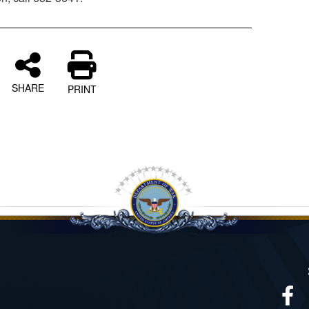
SHARE
PRINT