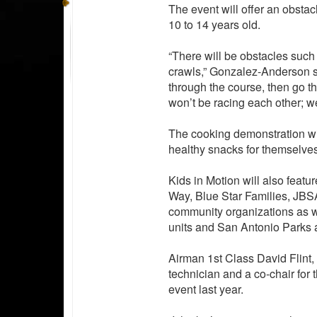
The event will offer an obstac
10 to 14 years old.
“There will be obstacles such
crawls,” Gonzalez-Anderson s
through the course, then go thr
won’t be racing each other; we
The cooking demonstration wil
healthy snacks for themselves
Kids in Motion will also featur
Way, Blue Star Families, JB
community organizations as w
units and San Antonio Parks a
Airman 1st Class David Flint
technician and a co-chair for 
event last year.