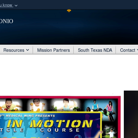
ou know
Secure .mil webs
onio
of Defense organization
A
lock (
)
or
https:/
Share sensitive informat
Resources
Mission Partners
South Texas NDA
Contact