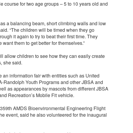
le course for two age groups – 5 to 10 years old and
 as a balancing beam, short climbing walls and low
aid. “The children will be timed when they go
ough it again to try to beat their first time. They
 want them to get better for themselves.”
l allow children to see how they can easily create
, she said.
e an information fair with entities such as United
SA-Randolph Youth Programs and other JBSA and
ell as appearances by mascots from different JBSA
nd Recreation’s Mobile Fit vehicle.
, 359th AMDS Bioenvironmental Engineering Flight
the event, said he also volunteered for the inaugural