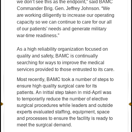
we don’t see this as the endpoint,” said BAMC
Commander Brig. Gen. Jeffrey Johnson. “We
are working diligently to increase our operating
capacity so we can continue to care for our all
of our patients’ needs and generate military
war-time readiness.”
As a high reliability organization focused on
quality and safety, BAMC is continually
searching for ways to improve the medical
services provided to those entrusted to its care.
Most recently, BAMC took a number of steps to
ensure high quality surgical care for its
patients. An initial step taken in mid-April was
to temporarily reduce the number of elective
surgical procedures while leaders and outside
experts evaluated staffing, equipment, space
and processes to ensure the facility is ready to
meet the surgical demand.