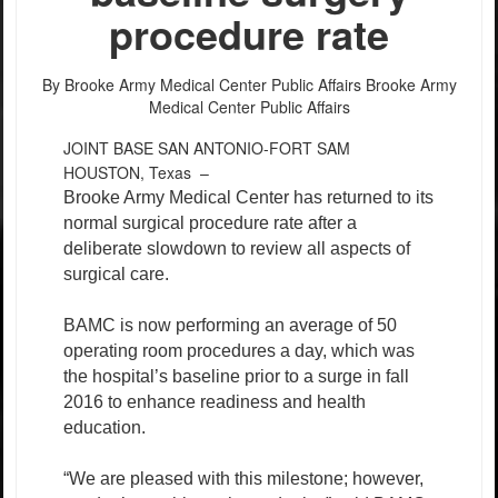
procedure rate
By Brooke Army Medical Center Public Affairs
Brooke Army
Medical Center Public Affairs
JOINT BASE SAN ANTONIO-FORT SAM
HOUSTON, Texas –
Brooke Army Medical Center has returned to its
normal surgical procedure rate after a
deliberate slowdown to review all aspects of
surgical care.
BAMC is now performing an average of 50
operating room procedures a day, which was
the hospital’s baseline prior to a surge in fall
2016 to enhance readiness and health
education.
“We are pleased with this milestone; however,