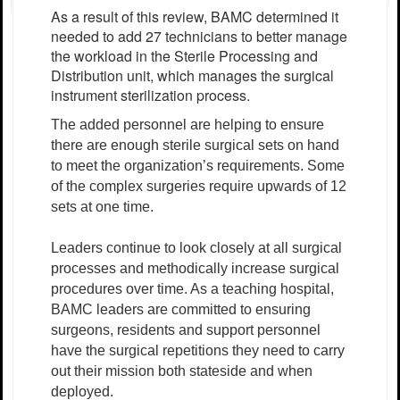
As a result of this review, BAMC determined it
needed to add 27 technicians to better manage
the workload in the Sterile Processing and
Distribution unit, which manages the surgical
instrument sterilization process.
The added personnel are helping to ensure
there are enough sterile surgical sets on hand
to meet the organization’s requirements. Some
of the complex surgeries require upwards of 12
sets at one time.
Leaders continue to look closely at all surgical
processes and methodically increase surgical
procedures over time. As a teaching hospital,
BAMC leaders are committed to ensuring
surgeons, residents and support personnel
have the surgical repetitions they need to carry
out their mission both stateside and when
deployed.