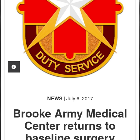
PHOTO INFORMATION
NEWS
| July 6, 2017
Brooke Army Medical
Center returns to
baseline surgery