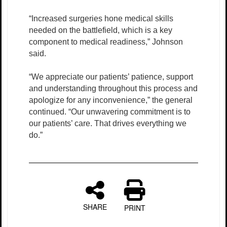
“Increased surgeries hone medical skills
needed on the battlefield, which is a key
component to medical readiness,” Johnson
said.
“We appreciate our patients’ patience, support
and understanding throughout this process and
apologize for any inconvenience,” the general
continued. “Our unwavering commitment is to
our patients’ care. That drives everything we
do.”
SHARE
PRINT