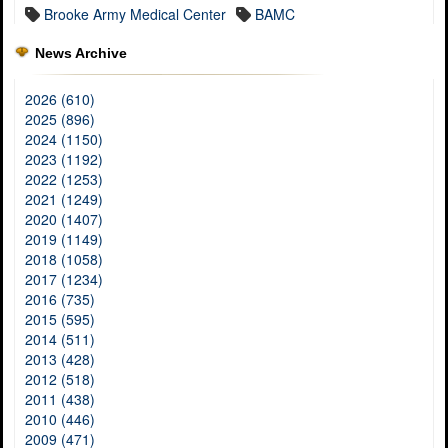
Brooke Army Medical Center
BAMC
News Archive
2026 (610)
2025 (896)
2024 (1150)
2023 (1192)
2022 (1253)
2021 (1249)
2020 (1407)
2019 (1149)
2018 (1058)
2017 (1234)
2016 (735)
2015 (595)
2014 (511)
2013 (428)
2012 (518)
2011 (438)
2010 (446)
2009 (471)