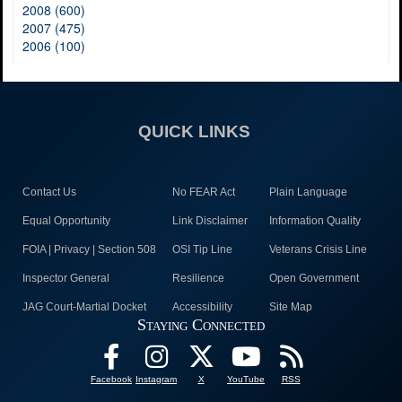
2008 (600)
2007 (475)
2006 (100)
QUICK LINKS
Contact Us
No FEAR Act
Plain Language
Equal Opportunity
Link Disclaimer
Information Quality
FOIA | Privacy | Section 508
OSI Tip Line
Veterans Crisis Line
Inspector General
Resilience
Open Government
JAG Court-Martial Docket
Accessibility
Site Map
Staying Connected
Facebook
Instagram
X
YouTube
RSS