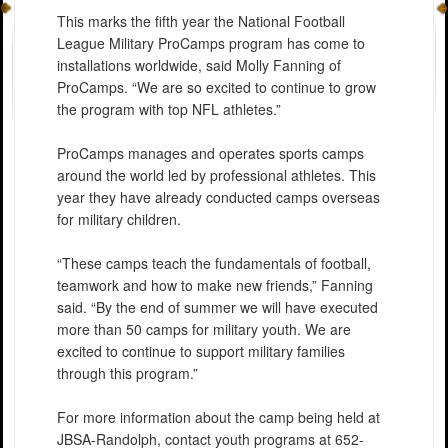
This marks the fifth year the National Football
League Military ProCamps program has come to
installations worldwide, said Molly Fanning of
ProCamps. “We are so excited to continue to grow
the program with top NFL athletes.”
ProCamps manages and operates sports camps
around the world led by professional athletes. This
year they have already conducted camps overseas
for military children.
“These camps teach the fundamentals of football,
teamwork and how to make new friends,” Fanning
said. “By the end of summer we will have executed
more than 50 camps for military youth. We are
excited to continue to support military families
through this program.”
For more information about the camp being held at
JBSA-Randolph, contact youth programs at 652-