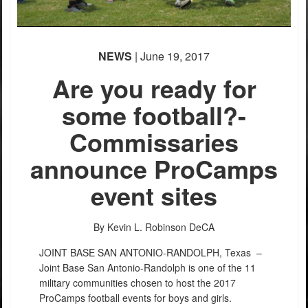
NEWS
| June 19, 2017
Are you ready for
some football?-
Commissaries
announce ProCamps
event sites
By Kevin L. Robinson
DeCA
JOINT BASE SAN ANTONIO-RANDOLPH, Texas –
Joint Base San Antonio-Randolph is one of the 11
military communities chosen to host the 2017
ProCamps football events for boys and girls.