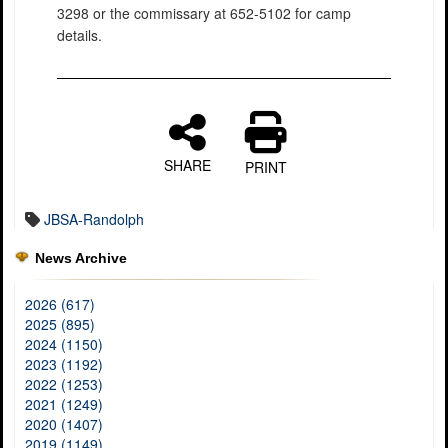
3298 or the commissary at 652-5102 for camp
details.
SHARE
PRINT
JBSA-Randolph
News Archive
2026 (617)
2025 (895)
2024 (1150)
2023 (1192)
2022 (1253)
2021 (1249)
2020 (1407)
2019 (1149)