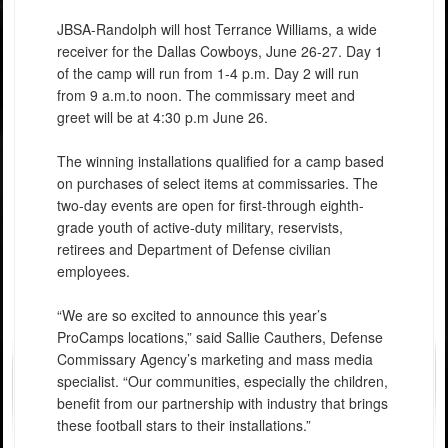
JBSA-Randolph will host Terrance Williams, a wide
receiver for the Dallas Cowboys, June 26-27. Day 1
of the camp will run from 1-4 p.m. Day 2 will run
from 9 a.m.to noon. The commissary meet and
greet will be at 4:30 p.m June 26.
The winning installations qualified for a camp based
on purchases of select items at commissaries. The
two-day events are open for first-through eighth-
grade youth of active-duty military, reservists,
retirees and Department of Defense civilian
employees.
“We are so excited to announce this year’s
ProCamps locations,” said Sallie Cauthers, Defense
Commissary Agency’s marketing and mass media
specialist. “Our communities, especially the children,
benefit from our partnership with industry that brings
these football stars to their installations.”