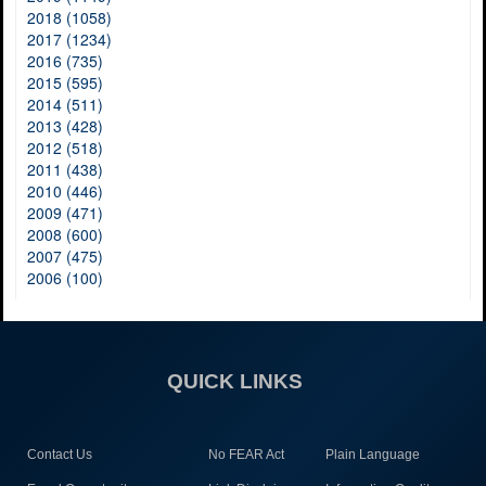
2018 (1058)
2017 (1234)
2016 (735)
2015 (595)
2014 (511)
2013 (428)
2012 (518)
2011 (438)
2010 (446)
2009 (471)
2008 (600)
2007 (475)
2006 (100)
QUICK LINKS
Contact Us
No FEAR Act
Plain Language