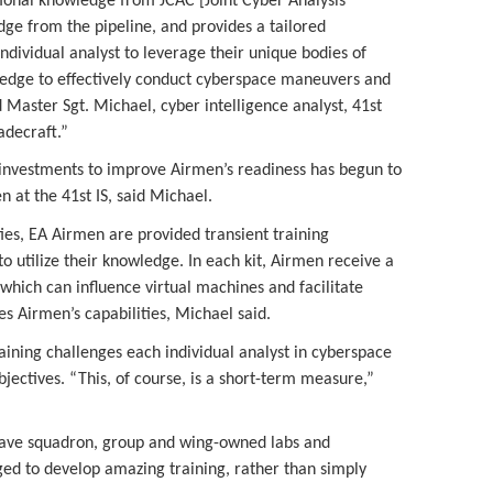
ional knowledge from JCAC [Joint Cyber Analysis
dge from the pipeline, and provides a tailored
dividual analyst to leverage their unique bodies of
edge to effectively conduct cyberspace maneuvers and
d Master Sgt. Michael, cyber intelligence analyst, 41st
radecraft.”
l investments to improve Airmen’s readiness has begun to
n at the 41st IS, said Michael.
ies, EA Airmen are provided transient training
, to utilize their knowledge. In each kit, Airmen receive a
 which can influence virtual machines and facilitate
s Airmen’s capabilities, Michael said.
ining challenges each individual analyst in cyberspace
ectives. “This, of course, is a short-term measure,”
 have squadron, group and wing-owned labs and
ged to develop amazing training, rather than simply