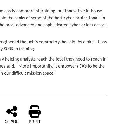
on costly commercial training, our innovative in-house
join the ranks of some of the best cyber professionals in
 the most advanced and sophisticated cyber actors across
engthened the unit’s comradery, he said. As a plus, it has
y $80K in training.
only helping analysts reach the level they need to reach in
mes said. “More importantly, it empowers EA’s to be the
in our difficult mission space.”
SHARE
PRINT