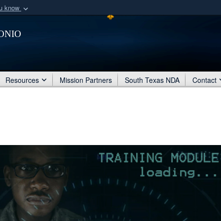
ou know
Secure .mil webs
onio
of Defense organization
A
lock (
)
or
https:/
Share sensitive informat
Resources
Mission Partners
South Texas NDA
Contact