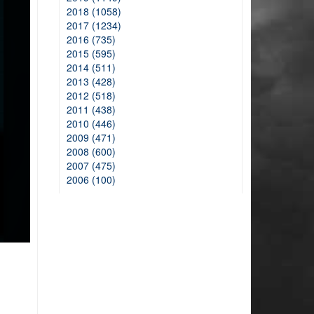
2018 (1058)
2017 (1234)
2016 (735)
2015 (595)
2014 (511)
2013 (428)
2012 (518)
2011 (438)
2010 (446)
2009 (471)
2008 (600)
2007 (475)
2006 (100)