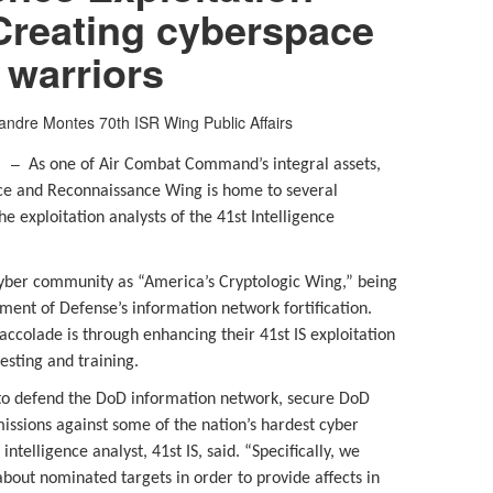
Creating cyberspace
warriors
exandre Montes
70th ISR Wing Public Affairs
d. –
As one of Air Combat Command’s integral assets,
ance and Reconnaissance Wing is home to several
e exploitation analysts of the 41st Intelligence
cyber community as “America’s Cryptologic Wing,” being
ment of Defense’s information network fortification.
ccolade is through enhancing their 41st IS exploitation
testing and training.
is to defend the DoD information network, secure DoD
issions against some of the nation’s hardest cyber
intelligence analyst, 41st IS, said. “Specifically, we
about nominated targets in order to provide affects in