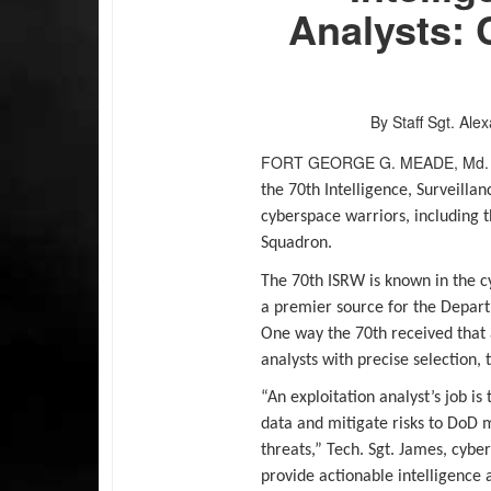
Analysts: 
By Staff Sgt. Al
FORT GEORGE G. MEADE, M
the 70th Intelligence, Surveill
cyberspace warriors, including th
Squadron.
The 70th ISRW is known in the 
a premier source for the Depart
One way the 70th received that a
analysts with precise selection, 
“An exploitation analyst’s job 
data and mitigate risks to DoD m
threats,” Tech. Sgt. James, cyber 
provide actionable intelligence 