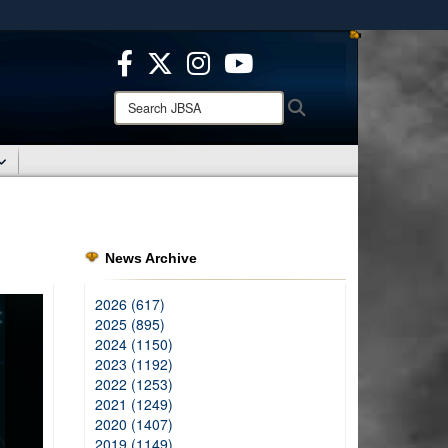
ites use HTTPS
/
means you’ve safely connected to the .mil website.
ion only on official, secure websites.
Search
Search
JBSA:
News Archive
2026 (617)
2025 (895)
2024 (1150)
2023 (1192)
2022 (1253)
2021 (1249)
2020 (1407)
2019 (1149)