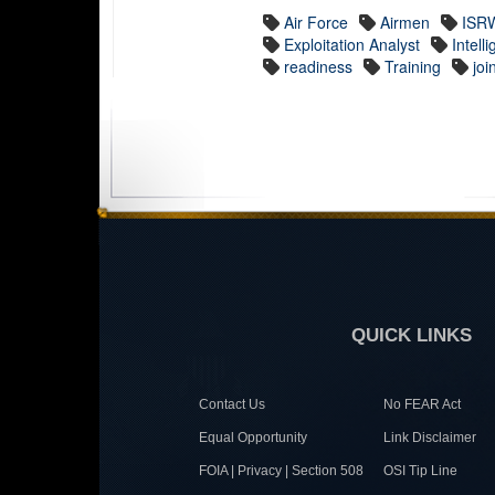
Air Force
Airmen
ISR
Exploitation Analyst
Intell
readiness
Training
joi
QUICK LINKS
Contact Us
No FEAR Act
Equal Opportunity
Link Disclaimer
FOIA | Privacy | Section 508
OSI Tip Line