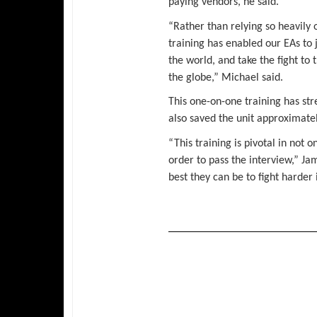
paying vendors, he said.
“Rather than relying so heavily 
training has enabled our EAs to 
the world, and take the fight to
the globe,” Michael said.
This one-on-one training has str
also saved the unit approximatel
“This training is pivotal in not 
order to pass the interview,” Ja
best they can be to fight harder 