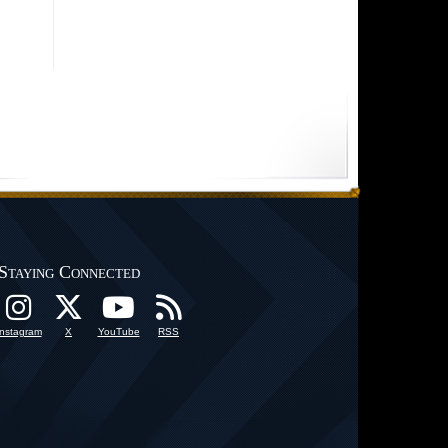
Staying Connected
Instagram
X
YouTube
RSS