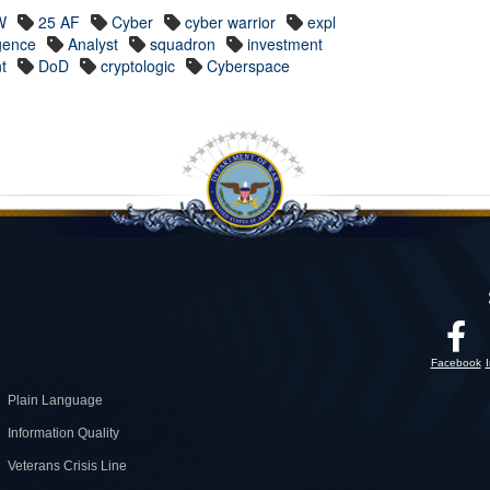
W
25 AF
Cyber
cyber warrior
expl
igence
Analyst
squadron
investment
nt
DoD
cryptologic
Cyberspace
Facebook
Plain Language
Information Quality
Veterans Crisis Line