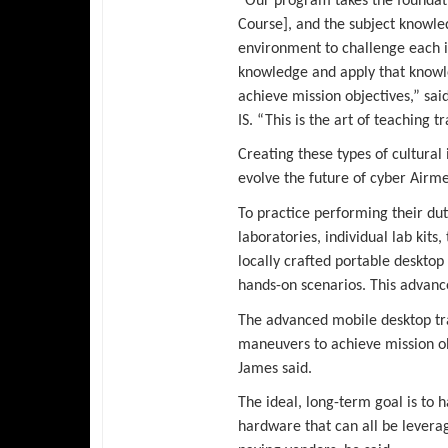
“Our program takes the foundat
Course], and the subject knowle
environment to challenge each in
knowledge and apply that knowl
achieve mission objectives,” sai
IS. “This is the art of teaching t
Creating these types of cultura
evolve the future of cyber Airme
To practice performing their dut
laboratories, individual lab kits
locally crafted portable desktop
hands-on scenarios. This advance
The advanced mobile desktop tra
maneuvers to achieve mission obj
James said.
The ideal, long-term goal is to
hardware that can all be levera