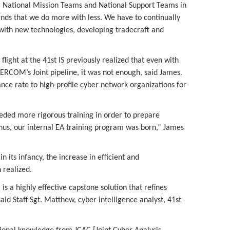
 National Mission Teams and National Support Teams in
s that we do more with less. We have to continually
 with new technologies, developing tradecraft and
 flight at the 41st IS previously realized that even with
BERCOM’s Joint pipeline, it was not enough, said James.
nce rate to high-profile cyber network organizations for
eded more rigorous training in order to prepare
thus, our internal EA training program was born,” James
n its infancy, the increase in efficient and
 realized.
is a highly effective capstone solution that refines
aid Staff Sgt. Matthew, cyber intelligence analyst, 41st