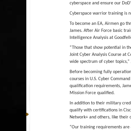
cyberspace and ensure our DoD’
Cyberspace warrior training is n
To become an EA, Airmen go thro
James. After Air Force basic tra
Intelligence Analysis at Goodfel
“Those that show potential in t
Joint Cyber Analysis Course at C
wide spectrum of cyber topics,”
Before becoming fully operation
courses in U.S. Cyber Command J
qualification requirements, Ja
Mission Force qualified.
In addition to their military cre
qualify with certifications in Ci
Network+ and others, like their 
“Our training requirements are d