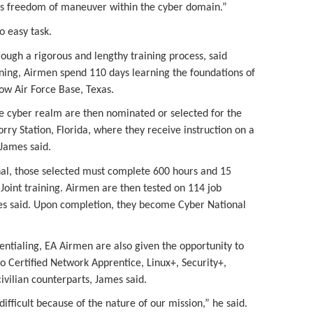
s freedom of maneuver within the cyber domain.”
o easy task.
ugh a rigorous and lengthy training process, said
ining, Airmen spend 110 days learning the foundations of
low Air Force Base, Texas.
he cyber realm are then nominated or selected for the
orry Station, Florida, where they receive instruction on a
 James said.
al, those selected must complete 600 hours and 15
oint training. Airmen are then tested on 114 job
mes said. Upon completion, they become Cyber National
dentialing, EA Airmen are also given the opportunity to
sco Certified Network Apprentice, Linux+, Security+,
civilian counterparts, James said.
ifficult because of the nature of our mission,” he said.