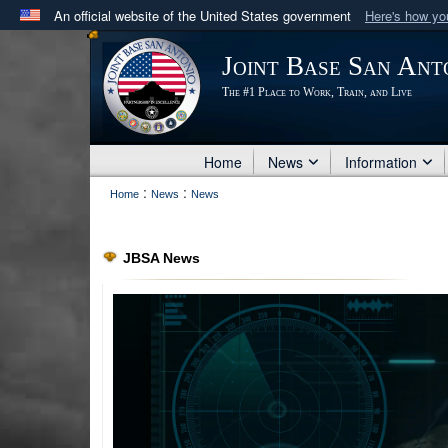
An official website of the United States government
Here's how y
Official websites use .mil
Joint Base San Ant
A
.mil
website belongs to an official U.S. Department 
The #1 Place to Work, Train, and Live
in the United States.
Home
News
Information
:
:
Home
News
News
JBSA News