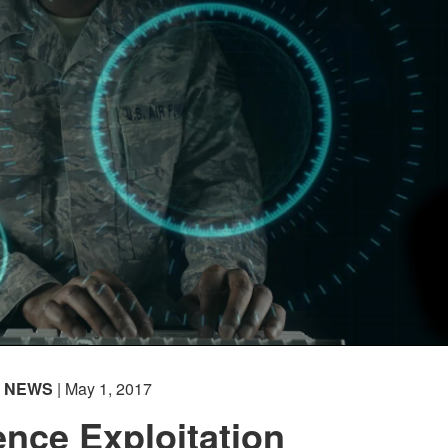
NEWS
| May 1, 2017
gence Exploitation