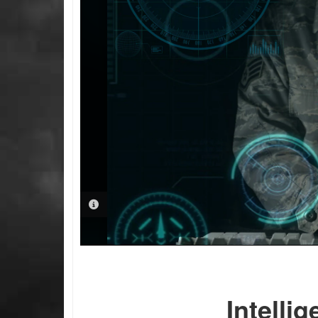
PHOTO INFORMATION
Intelli