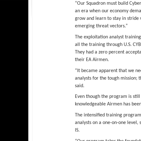
“Our Squadron must build Cyber
an era when our economy demand
grow and learn to stay in stride
emerging threat vectors.”
The exploitation analyst training
all the training through U.S. CY
They had a zero percent accepta
their EA Airmen.
“It became apparent that we ne
analysts for the tough mission; 
said.
Even though the program is still i
knowledgeable Airmen has been
The intensified training program 
analysts on a one-on-one level, s
IS.