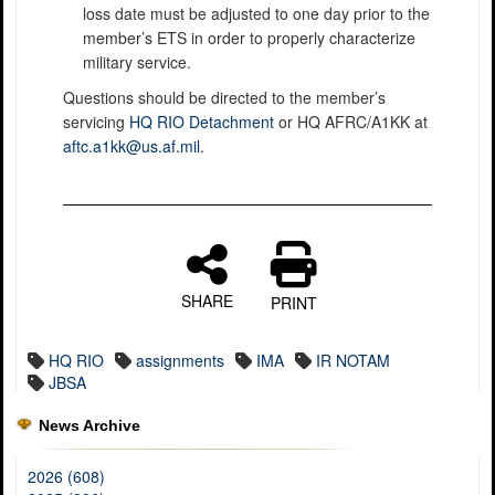
loss date must be adjusted to one day prior to the
member’s ETS in order to properly characterize
military service.
Questions should be directed to the member’s
servicing
HQ RIO Detachment
or HQ AFRC/A1KK at
aftc.a1kk@us.af.mil
.
SHARE
PRINT
HQ RIO
assignments
IMA
IR NOTAM
JBSA
News Archive
2026 (608)