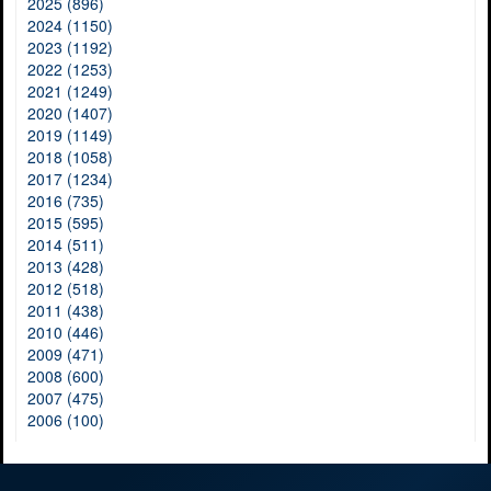
2025 (896)
2024 (1150)
2023 (1192)
2022 (1253)
2021 (1249)
2020 (1407)
2019 (1149)
2018 (1058)
2017 (1234)
2016 (735)
2015 (595)
2014 (511)
2013 (428)
2012 (518)
2011 (438)
2010 (446)
2009 (471)
2008 (600)
2007 (475)
2006 (100)