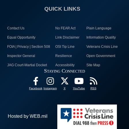
QUICK LINKS
Contact Us
No FEAR Act
Plain Language
Equal Opportunity
Link Disclaimer
Information Quality
FOIA | Privacy | Section 508
OSI Tip Line
Veterans Crisis Line
Inspector General
Resilience
Open Government
JAG Court-Martial Docket
Accessibility
Site Map
Staying Connected
Facebook
Instagram
X
YouTube
RSS
Hosted by WEB.mil