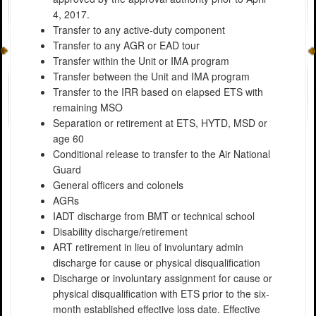
4, 2017.
Transfer to any active-duty component
Transfer to any AGR or EAD tour
Transfer within the Unit or IMA program
Transfer between the Unit and IMA program
Transfer to the IRR based on elapsed ETS with
remaining MSO
Separation or retirement at ETS, HYTD, MSD or
age 60
Conditional release to transfer to the Air National
Guard
General officers and colonels
AGRs
IADT discharge from BMT or technical school
Disability discharge/retirement
ART retirement in lieu of involuntary admin
discharge for cause or physical disqualification
Discharge or involuntary assignment for cause or
physical disqualification with ETS prior to the six-
month established effective loss date. Effective