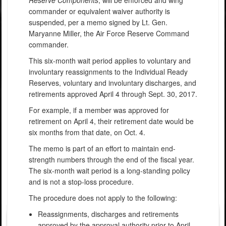
commander or equivalent waiver authority is
suspended, per a memo signed by Lt. Gen.
Maryanne Miller, the Air Force Reserve Command
commander.
This six-month wait period applies to voluntary and
involuntary reassignments to the Individual Ready
Reserves, voluntary and involuntary discharges, and
retirements approved April 4 through Sept. 30, 2017.
For example, if a member was approved for
retirement on April 4, their retirement date would be
six months from that date, on Oct. 4.
The memo is part of an effort to maintain end-
strength numbers through the end of the fiscal year.
The six-month wait period is a long-standing policy
and is not a stop-loss procedure.
The procedure does not apply to the following:
Reassignments, discharges and retirements
approved by the approval authority prior to April