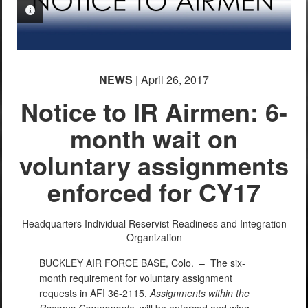
PHOTO INFORMATION
NEWS
| April 26, 2017
Notice to IR Airmen: 6-
month wait on
voluntary assignments
enforced for CY17
Headquarters Individual Reservist Readiness and Integration
Organization
BUCKLEY AIR FORCE BASE, Colo. –
The six-
month requirement for voluntary assignment
requests in AFI 36-2115,
Assignments within the
Reserve Components
, will be enforced and wing