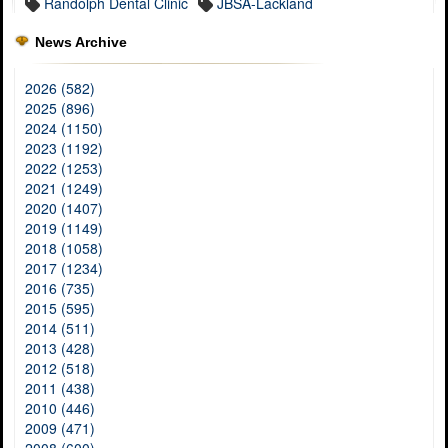
Randolph Dental Clinic
JBSA-Lackland
News Archive
2026 (582)
2025 (896)
2024 (1150)
2023 (1192)
2022 (1253)
2021 (1249)
2020 (1407)
2019 (1149)
2018 (1058)
2017 (1234)
2016 (735)
2015 (595)
2014 (511)
2013 (428)
2012 (518)
2011 (438)
2010 (446)
2009 (471)