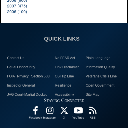
2008 (600)
2007 (475)
2006 (100)
QUICK LINKS
Contact Us
No FEAR Act
Plain Language
Equal Opportunity
Link Disclaimer
Information Quality
FOIA | Privacy | Section 508
OSI Tip Line
Veterans Crisis Line
Inspector General
Resilience
Open Government
JAG Court-Martial Docket
Accessibility
Site Map
Staying Connected
Facebook
Instagram
X
YouTube
RSS