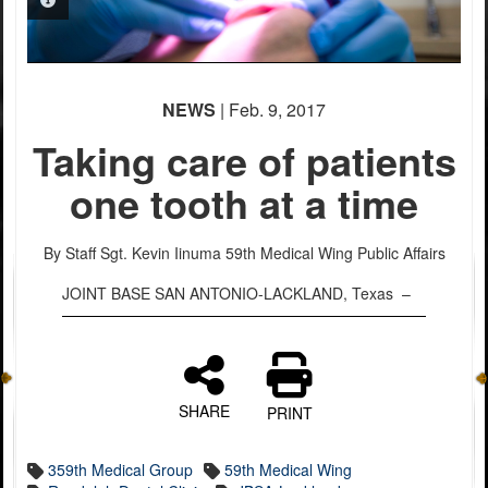
PHOTO INFORMATION
PHOTO INFORMATION
PHOTO INFORMATION
PHOTO INFORMATION
PHOTO INFORMATION
NEWS
| Feb. 9, 2017
Taking care of patients
one tooth at a time
By Staff Sgt. Kevin Iinuma
59th Medical Wing Public Affairs
JOINT BASE SAN ANTONIO-LACKLAND, Texas –
SHARE
PRINT
359th Medical Group
59th Medical Wing