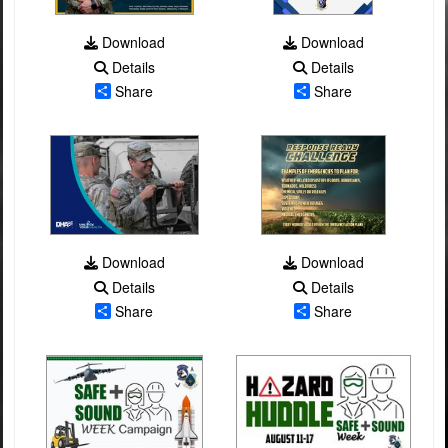
Download
Download
Details
Details
Share
Share
Download
Download
Details
Details
Share
Share