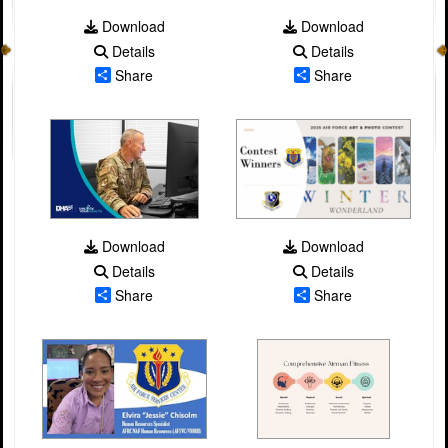
Download
Download
Details
Details
Share
Share
Download
Download
Details
Details
Share
Share