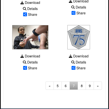
Download
Download
Details
Details
Share
Share
Download
Download
Details
Details
Share
Share
(current)
«
5
6
7
8
9
»