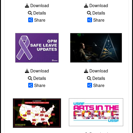
Download
Download
Details
Details
Share
Share
Download
Download
Details
Details
Share
Share