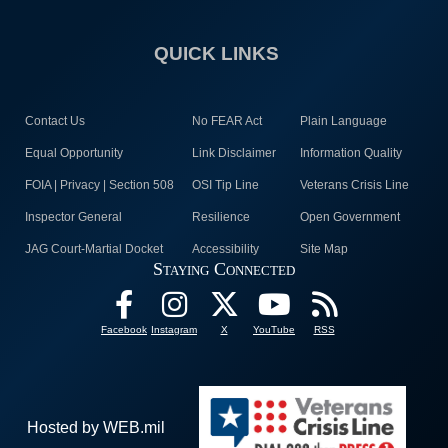
QUICK LINKS
Contact Us
No FEAR Act
Plain Language
Equal Opportunity
Link Disclaimer
Information Quality
FOIA | Privacy | Section 508
OSI Tip Line
Veterans Crisis Line
Inspector General
Resilience
Open Government
JAG Court-Martial Docket
Accessibility
Site Map
Staying Connected
Facebook
Instagram
X
YouTube
RSS
Hosted by WEB.mil