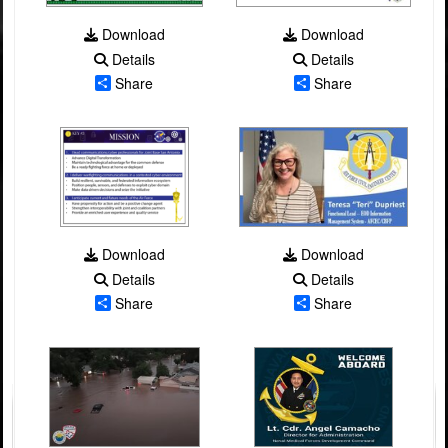
Download
Download
Details
Details
Share
Share
Download
Download
Details
Details
Share
Share