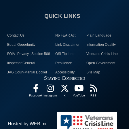
QUICK LINKS
Contact Us
No FEAR Act
Plain Language
Equal Opportunity
Link Disclaimer
Information Quality
FOIA | Privacy | Section 508
OSI Tip Line
Veterans Crisis Line
Inspector General
Resilience
Open Government
JAG Court-Martial Docket
Accessibility
Site Map
Staying Connected
Facebook
Instagram
X
YouTube
RSS
Hosted by WEB.mil