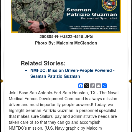
250805-N-FG822-4515.JPG
Photo By: Malcolm McClendon
Related Stories:
NMFDC: Mission Driven-People Powered -
Seaman Patrizio Guzman
Facebook
X
Copy
Email
Share
Link
Joint Base San Antonio-Fort Sam Houston, TX - The Naval
Medical Forces Development Command is always mission
driven and most importantly people powered! Today, we
highlight Seaman Patrizio Guzman, a personnel specialist
that makes sure Sailors’ pay and administrative needs are
taken care of so that they can go and accomplish
NMFDC’s mission. (U.S. Navy graphic by Malcolm