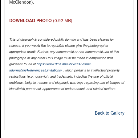
McClendon).
DOWNLOAD PHOTO
(0.92 MB)
This photograph is considered public domain and has been cleared for
release. If you would like to republish please give the photographer
appropriate credit. Further, any commercial or non-commercial use of this
photograph or any other DoD image must be made in compliance with
guidance found at
https://www.dma.mil/Services/Visual-
Information/References/Limitations/
, which pertains to intellectual property
restrictions (e.g., copyright and trademark, including the use of official
emblems, insignia, names and slogans), warnings regarding use of images of
identifiable personnel, appearance of endorsement, and related matters.
Back to Gallery