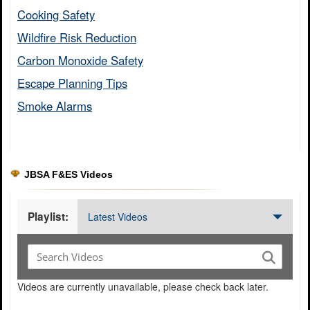
Cooking Safety​
Wildfire Risk Reduction​
Carbon Monoxide Safety​
Escape Planning Tips​
Smoke Alarms​
JBSA F&ES Videos
Playlist:
Latest Videos
Videos are currently unavailable, please check back later.