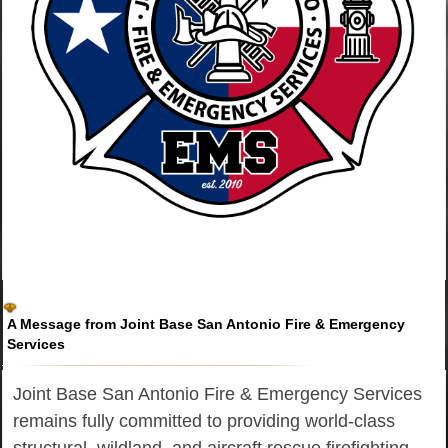
A Message from Joint Base San Antonio Fire & Emergency
Services
Joint Base San Antonio Fire & Emergency Services
remains fully committed to providing world-class