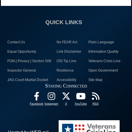
QUICK LINKS
Contact Us
No FEAR Act
Plain Language
Equal Opportunity
Link Disclaimer
Information Quality
FOIA | Privacy | Section 508
OSI Tip Line
Veterans Crisis Line
Inspector General
Resilience
Open Government
JAG Court-Martial Docket
Accessibility
Site Map
Staying Connected
Facebook
Instagram
X
YouTube
RSS