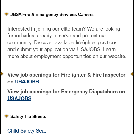
JBSA Fire & Emergency Services Careers
Interested in joining our elite team? We are looking
for individuals ready to serve and protect our
community. Discover available firefighter positions
and submit your application via USAJOBS. Learn
more about employment opportunities on our website.
View job openings for Firefighter & Fire Inspector
on
USAJOBS
View job openings for Emergency Dispatchers on
USAJOBS
Safety Tip Sheets
Child Safety Seat​