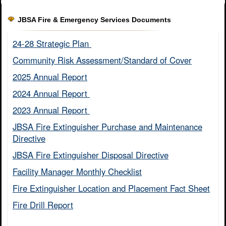
JBSA Fire & Emergency Services Documents
24-28 Strategic Plan ​
Community Risk Assessment/Standard of Cover​
2025 Annual Report
2024 Annual Report ​
2023 Annual Report ​
JBSA Fire Extinguisher Purchase and Maintenance
Directive​
JBSA Fire Extinguisher Disposal Directive
Facility Manager Monthly Checklist​
Fire Extinguisher Location and Placement Fact Sheet​
Fire Drill Report​