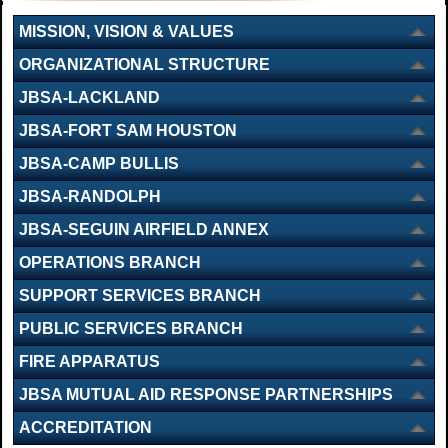
MISSION, VISION & VALUES
ORGANIZATIONAL STRUCTURE
JBSA-LACKLAND
JBSA-FORT SAM HOUSTON
JBSA-CAMP BULLIS
JBSA-RANDOLPH
JBSA-SEGUIN AIRFIELD ANNEX
OPERATIONS BRANCH
SUPPORT SERVICES BRANCH
PUBLIC SERVICES BRANCH
FIRE APPARATUS
JBSA MUTUAL AID RESPONSE PARTNERSHIPS
ACCREDITATION