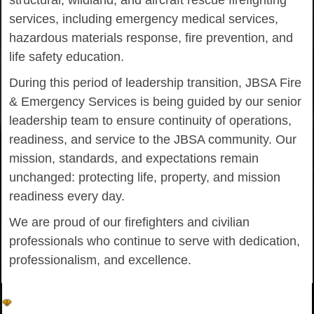
structural, wildland, and aircraft rescue firefighting
services, including emergency medical services,
hazardous materials response, fire prevention, and
life safety education.
During this period of leadership transition, JBSA Fire
& Emergency Services is being guided by our senior
leadership team to ensure continuity of operations,
readiness, and service to the JBSA community. Our
mission, standards, and expectations remain
unchanged: protecting life, property, and mission
readiness every day.
We are proud of our firefighters and civilian
professionals who continue to serve with dedication,
professionalism, and excellence.