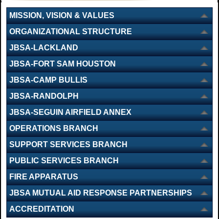
MISSION, VISION & VALUES
ORGANIZATIONAL STRUCTURE
JBSA-LACKLAND
JBSA-FORT SAM HOUSTON
JBSA-CAMP BULLIS
JBSA-RANDOLPH
JBSA-SEGUIN AIRFIELD ANNEX
OPERATIONS BRANCH
SUPPORT SERVICES BRANCH
PUBLIC SERVICES BRANCH
FIRE APPARATUS
JBSA MUTUAL AID RESPONSE PARTNERSHIPS
ACCREDITATION