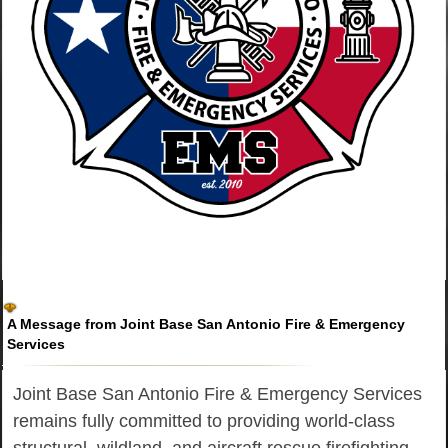
A Message from Joint Base San Antonio Fire & Emergency
Services
Joint Base San Antonio Fire & Emergency Services
remains fully committed to providing world-class