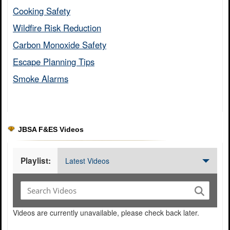
Cooking Safety​
Wildfire Risk Reduction​
Carbon Monoxide Safety​
Escape Planning Tips​
Smoke Alarms​
JBSA F&ES Videos
Playlist:
Latest Videos
Videos are currently unavailable, please check back later.