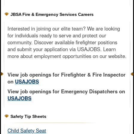
JBSA Fire & Emergency Services Careers
Interested in joining our elite team? We are looking
for individuals ready to serve and protect our
community. Discover available firefighter positions
and submit your application via USAJOBS. Learn
more about employment opportunities on our website.
View job openings for Firefighter & Fire Inspector
on
USAJOBS
View job openings for Emergency Dispatchers on
USAJOBS
Safety Tip Sheets
Child Safety Seat​