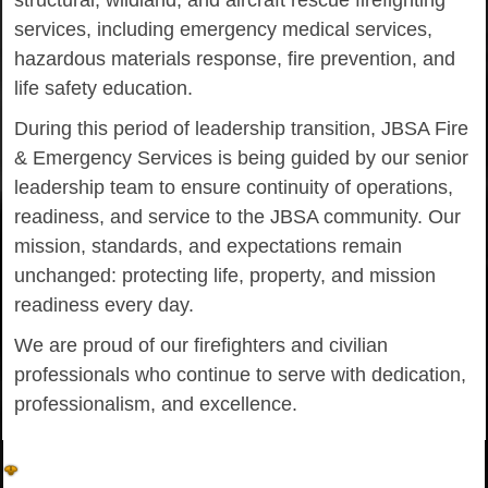
structural, wildland, and aircraft rescue firefighting
services, including emergency medical services,
hazardous materials response, fire prevention, and
life safety education.
During this period of leadership transition, JBSA Fire
& Emergency Services is being guided by our senior
leadership team to ensure continuity of operations,
readiness, and service to the JBSA community. Our
mission, standards, and expectations remain
unchanged: protecting life, property, and mission
readiness every day.
We are proud of our firefighters and civilian
professionals who continue to serve with dedication,
professionalism, and excellence.