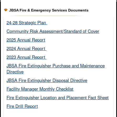
JBSA Fire & Emergency Services Documents
24-28 Strategic Plan ​
Community Risk Assessment/Standard of Cover​
2025 Annual Report
2024 Annual Report ​
2023 Annual Report ​
JBSA Fire Extinguisher Purchase and Maintenance
Directive​
JBSA Fire Extinguisher Disposal Directive
Facility Manager Monthly Checklist​
Fire Extinguisher Location and Placement Fact Sheet​
Fire Drill Report​