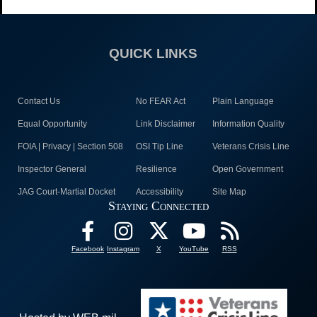
QUICK LINKS
Contact Us
No FEAR Act
Plain Language
Equal Opportunity
Link Disclaimer
Information Quality
FOIA | Privacy | Section 508
OSI Tip Line
Veterans Crisis Line
Inspector General
Resilience
Open Government
JAG Court-Martial Docket
Accessibility
Site Map
Staying Connected
Facebook
Instagram
X
YouTube
RSS