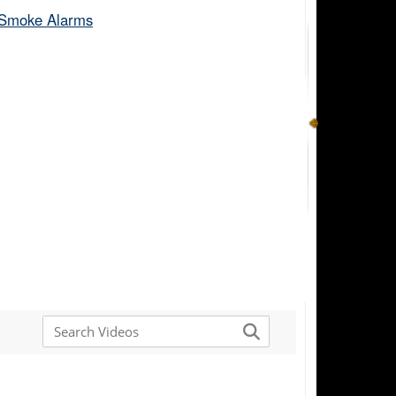
Smoke Alarms​