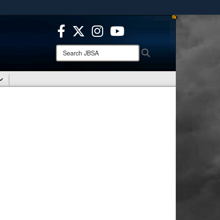
ites use HTTPS
/
means you’ve safely connected to the .mil website.
ion only on official, secure websites.
Search
Search
JBSA: