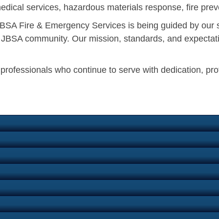
edical services, hazardous materials response, fire preve
, JBSA Fire & Emergency Services is being guided by our 
he JBSA community. Our mission, standards, and expectati
n professionals who continue to serve with dedication, pr