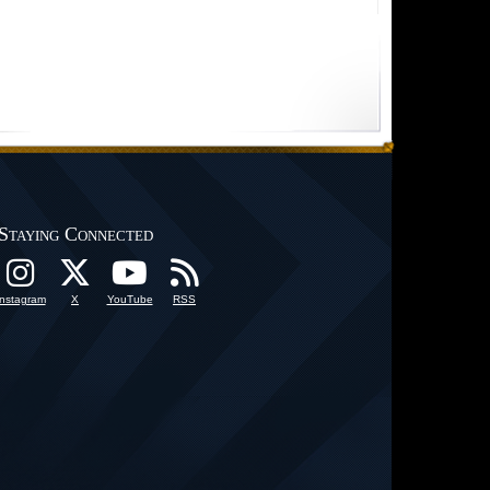
Staying Connected
Instagram
X
YouTube
RSS