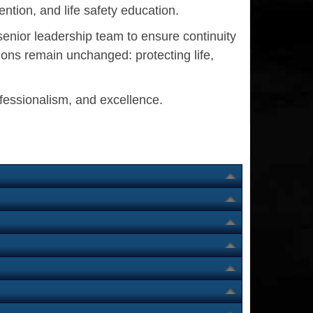
ntion, and life safety education.
senior leadership team to ensure continuity
ons remain unchanged: protecting life,
ofessionalism, and excellence.