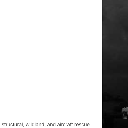
tructural, wildland, and aircraft rescue