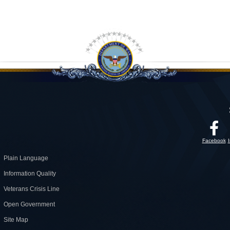
Facebook
Plain Language
Information Quality
Veterans Crisis Line
Open Government
Site Map