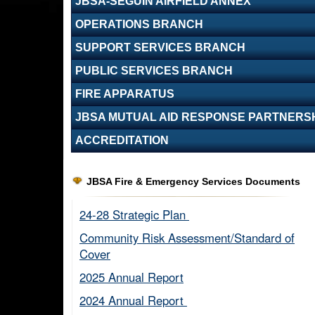
JBSA-SEGUIN AIRFIELD ANNEX
OPERATIONS BRANCH
SUPPORT SERVICES BRANCH
PUBLIC SERVICES BRANCH
FIRE APPARATUS
JBSA MUTUAL AID RESPONSE PARTNERS
ACCREDITATION
JBSA Fire & Emergency Services Documents
24-28 Strategic Plan ​
Community Risk Assessment/Standard of
Cover​
2025 Annual Report
2024 Annual Report ​