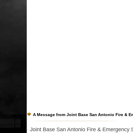
A Message from Joint Base San Antonio Fire & E
Joint Base San Antonio Fire & Emergency Ser