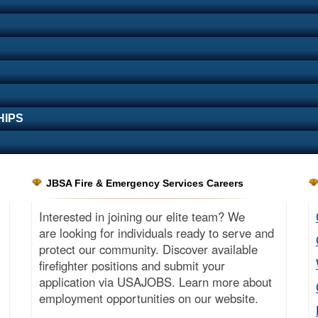
HIPS
JBSA Fire & Emergency Services Careers
Interested in joining our elite team? We
are looking for individuals ready to serve and
protect our community. Discover available
firefighter positions and submit your
application via USAJOBS. Learn more about
employment opportunities on our website.