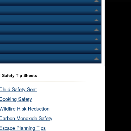
Safety Tip Sheets
Child Safety Seat​
Cooking Safety​
Wildfire Risk Reduction​
Carbon Monoxide Safety​
Escape Planning Tips​