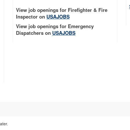
View job openings for Firefighter & Fire
Inspector on
USAJOBS
View job openings for Emergency
Dispatchers on
USAJOBS
ater.