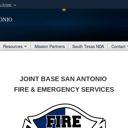
ou know
Secure .mil webs
onio
of Defense organization
A
lock (
)
or
https:/
Share sensitive informat
Resources
Mission Partners
South Texas NDA
Contact
JOINT BASE SAN ANTONIO
FIRE & EMERGENCY SERVICES