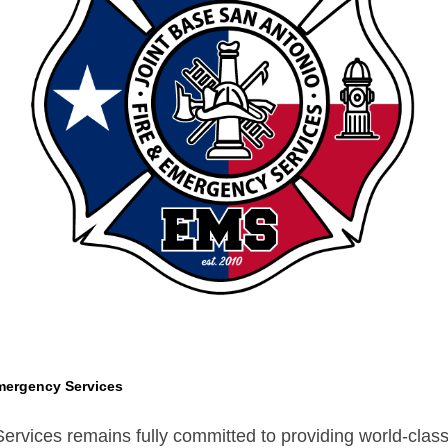
mergency Services
vices remains fully committed to providing world-class s