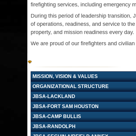
firefighting services, including emergency m
During this period of leadership transition
of operations, readiness, and service to t
property, and mission readiness every day.
We are proud of our firefighters and civilia
MISSION, VISION & VALUES
ORGANIZATIONAL STRUCTURE
JBSA-LACKLAND
JBSA-FORT SAM HOUSTON
JBSA-CAMP BULLIS
JBSA-RANDOLPH