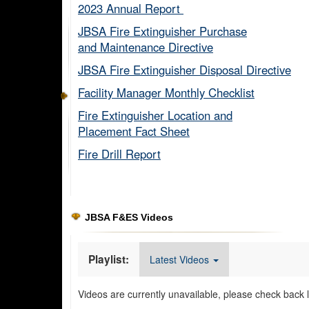
2023 Annual Report ​
JBSA Fire Extinguisher Purchase
and Maintenance Directive​
JBSA Fire Extinguisher Disposal Directive
Facility Manager Monthly Checklist​
Fire Extinguisher Location and
Placement Fact Sheet​
Fire Drill Report​
JBSA F&ES Videos
Playlist:
Latest Videos
Videos are currently unavailable, please check back l