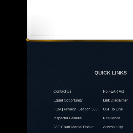
QUICK LINKS
Contact Us
No FEAR Act
Equal Opportunity
Link Disclaimer
FOIA | Privacy | Section 508
OSI Tip Line
Inspector General
Resilience
JAG Court-Martial Docket
Accessibility