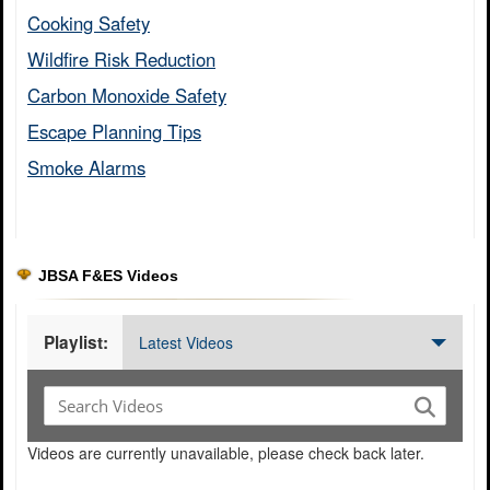
Cooking Safety​
Wildfire Risk Reduction​
Carbon Monoxide Safety​
Escape Planning Tips​
Smoke Alarms​
JBSA F&ES Videos
Playlist:
Latest Videos
Videos are currently unavailable, please check back later.