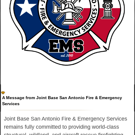
A Message from Joint Base San Antonio Fire & Emergency
Services
Joint Base San Antonio Fire & Emergency Services
remains fully committed to providing world-class