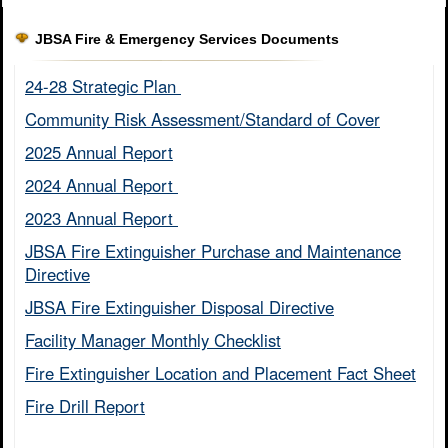
JBSA Fire & Emergency Services Documents
24-28 Strategic Plan ​
Community Risk Assessment/Standard of Cover​
2025 Annual Report
2024 Annual Report ​
2023 Annual Report ​
JBSA Fire Extinguisher Purchase and Maintenance
Directive​
JBSA Fire Extinguisher Disposal Directive
Facility Manager Monthly Checklist​
Fire Extinguisher Location and Placement Fact Sheet​
Fire Drill Report​