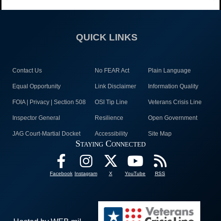
QUICK LINKS
Contact Us
No FEAR Act
Plain Language
Equal Opportunity
Link Disclaimer
Information Quality
FOIA | Privacy | Section 508
OSI Tip Line
Veterans Crisis Line
Inspector General
Resilience
Open Government
JAG Court-Martial Docket
Accessibility
Site Map
Staying Connected
Facebook
Instagram
X
YouTube
RSS