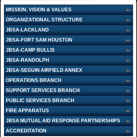
MISSION, VISION & VALUES
ORGANIZATIONAL STRUCTURE
JBSA-LACKLAND
JBSA-FORT SAM HOUSTON
JBSA-CAMP BULLIS
JBSA-RANDOLPH
JBSA-SEGUIN AIRFIELD ANNEX
OPERATIONS BRANCH
SUPPORT SERVICES BRANCH
PUBLIC SERVICES BRANCH
FIRE APPARATUS
JBSA MUTUAL AID RESPONSE PARTNERSHIPS
ACCREDITATION