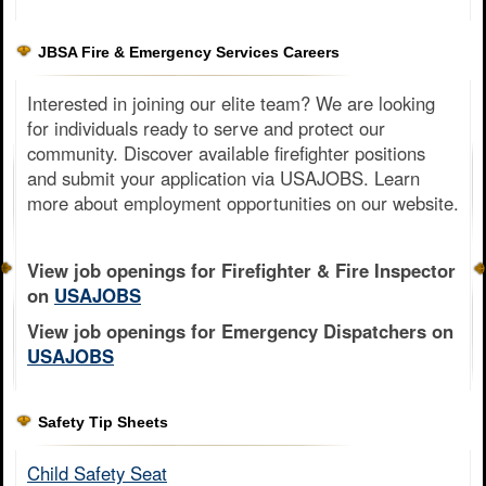
JBSA Fire & Emergency Services Careers
Interested in joining our elite team? We are looking
for individuals ready to serve and protect our
community. Discover available firefighter positions
and submit your application via USAJOBS. Learn
more about employment opportunities on our website.
View job openings for Firefighter & Fire Inspector
on
USAJOBS
View job openings for Emergency Dispatchers on
USAJOBS
Safety Tip Sheets
Child Safety Seat​