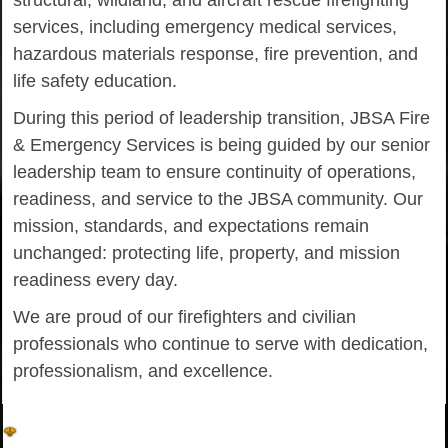
structural, wildland, and aircraft rescue firefighting
services, including emergency medical services,
hazardous materials response, fire prevention, and
life safety education.
During this period of leadership transition, JBSA Fire
& Emergency Services is being guided by our senior
leadership team to ensure continuity of operations,
readiness, and service to the JBSA community. Our
mission, standards, and expectations remain
unchanged: protecting life, property, and mission
readiness every day.
We are proud of our firefighters and civilian
professionals who continue to serve with dedication,
professionalism, and excellence.