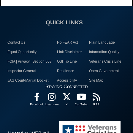
QUICK LINKS
Contact Us
No FEAR Act
Plain Language
Equal Opportunity
Link Disclaimer
Information Quality
FOIA | Privacy | Section 508
OSI Tip Line
Veterans Crisis Line
Inspector General
Resilience
Open Government
JAG Court-Martial Docket
Accessibility
Site Map
Staying Connected
Facebook
Instagram
X
YouTube
RSS