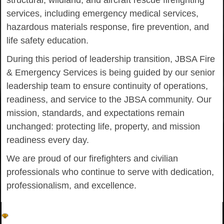
structural, wildland, and aircraft rescue firefighting
services, including emergency medical services,
hazardous materials response, fire prevention, and
life safety education.
During this period of leadership transition, JBSA Fire
& Emergency Services is being guided by our senior
leadership team to ensure continuity of operations,
readiness, and service to the JBSA community. Our
mission, standards, and expectations remain
unchanged: protecting life, property, and mission
readiness every day.
We are proud of our firefighters and civilian
professionals who continue to serve with dedication,
professionalism, and excellence.