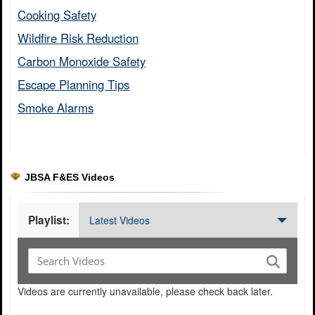
Cooking Safety​
Wildfire Risk Reduction​
Carbon Monoxide Safety​
Escape Planning Tips​
Smoke Alarms​
JBSA F&ES Videos
Playlist:
Latest Videos
Videos are currently unavailable, please check back later.