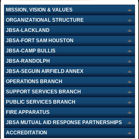
MISSION, VISION & VALUES
ORGANIZATIONAL STRUCTURE
JBSA-LACKLAND
JBSA-FORT SAM HOUSTON
JBSA-CAMP BULLIS
JBSA-RANDOLPH
JBSA-SEGUIN AIRFIELD ANNEX
OPERATIONS BRANCH
SUPPORT SERVICES BRANCH
PUBLIC SERVICES BRANCH
FIRE APPARATUS
JBSA MUTUAL AID RESPONSE PARTNERSHIPS
ACCREDITATION