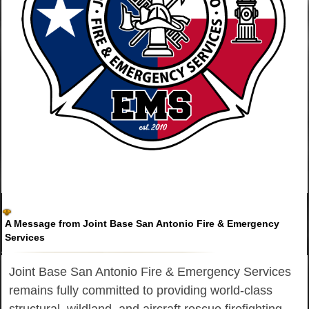
A Message from Joint Base San Antonio Fire & Emergency
Services
Joint Base San Antonio Fire & Emergency Services
remains fully committed to providing world-class