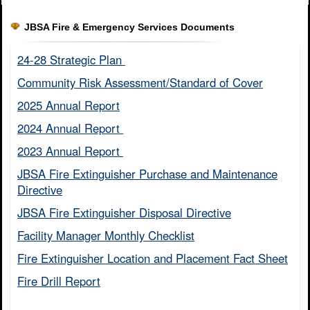
JBSA Fire & Emergency Services Documents
24-28 Strategic Plan ​
Community Risk Assessment/Standard of Cover​
2025 Annual Report
2024 Annual Report ​
2023 Annual Report ​
JBSA Fire Extinguisher Purchase and Maintenance
Directive​
JBSA Fire Extinguisher Disposal Directive
Facility Manager Monthly Checklist​
Fire Extinguisher Location and Placement Fact Sheet​
Fire Drill Report​