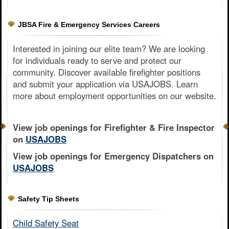
JBSA Fire & Emergency Services Careers
Interested in joining our elite team? We are looking
for individuals ready to serve and protect our
community. Discover available firefighter positions
and submit your application via USAJOBS. Learn
more about employment opportunities on our website.
View job openings for Firefighter & Fire Inspector
on
USAJOBS
View job openings for Emergency Dispatchers on
USAJOBS
Safety Tip Sheets
Child Safety Seat​