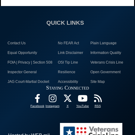
QUICK LINKS
Contact Us
No FEAR Act
Plain Language
Equal Opportunity
Link Disclaimer
Information Quality
FOIA | Privacy | Section 508
OSI Tip Line
Veterans Crisis Line
Inspector General
Resilience
Open Government
JAG Court-Martial Docket
Accessibility
Site Map
Staying Connected
Facebook
Instagram
X
YouTube
RSS