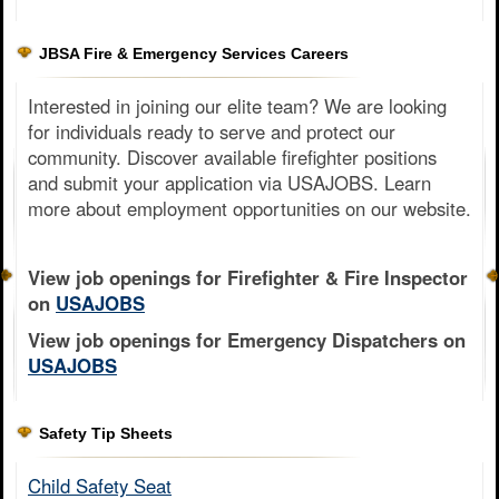
JBSA Fire & Emergency Services Careers
Interested in joining our elite team? We are looking
for individuals ready to serve and protect our
community. Discover available firefighter positions
and submit your application via USAJOBS. Learn
more about employment opportunities on our website.
View job openings for Firefighter & Fire Inspector
on
USAJOBS
View job openings for Emergency Dispatchers on
USAJOBS
Safety Tip Sheets
Child Safety Seat​