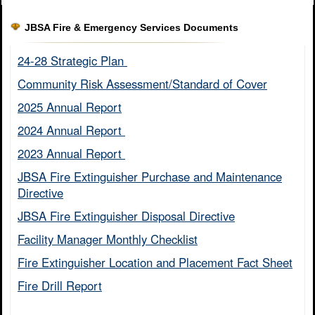
JBSA Fire & Emergency Services Documents
24-28 Strategic Plan ​
Community Risk Assessment/Standard of Cover​
2025 Annual Report
2024 Annual Report ​
2023 Annual Report ​
JBSA Fire Extinguisher Purchase and Maintenance
Directive​
JBSA Fire Extinguisher Disposal Directive
Facility Manager Monthly Checklist​
Fire Extinguisher Location and Placement Fact Sheet​
Fire Drill Report​