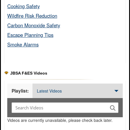
Cooking Safety​
Wildfire Risk Reduction​
Carbon Monoxide Safety​
Escape Planning Tips​
Smoke Alarms​
JBSA F&ES Videos
Playlist:
Latest Videos
Videos are currently unavailable, please check back later.