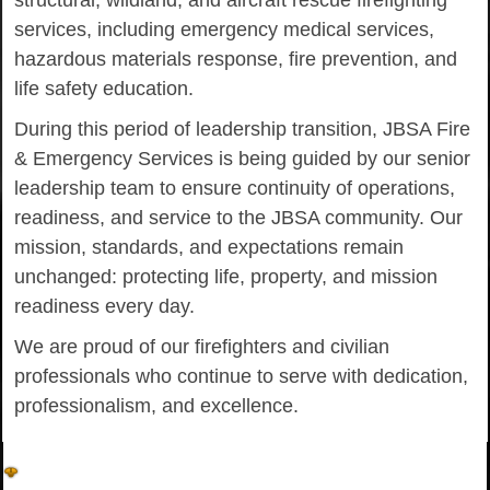
structural, wildland, and aircraft rescue firefighting
services, including emergency medical services,
hazardous materials response, fire prevention, and
life safety education.
During this period of leadership transition, JBSA Fire
& Emergency Services is being guided by our senior
leadership team to ensure continuity of operations,
readiness, and service to the JBSA community. Our
mission, standards, and expectations remain
unchanged: protecting life, property, and mission
readiness every day.
We are proud of our firefighters and civilian
professionals who continue to serve with dedication,
professionalism, and excellence.