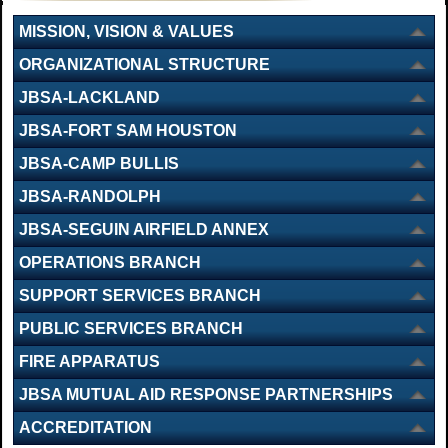
MISSION, VISION & VALUES
ORGANIZATIONAL STRUCTURE
JBSA-LACKLAND
JBSA-FORT SAM HOUSTON
JBSA-CAMP BULLIS
JBSA-RANDOLPH
JBSA-SEGUIN AIRFIELD ANNEX
OPERATIONS BRANCH
SUPPORT SERVICES BRANCH
PUBLIC SERVICES BRANCH
FIRE APPARATUS
JBSA MUTUAL AID RESPONSE PARTNERSHIPS
ACCREDITATION