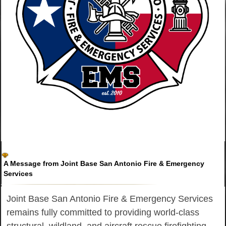
A Message from Joint Base San Antonio Fire & Emergency
Services
Joint Base San Antonio Fire & Emergency Services
remains fully committed to providing world-class