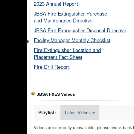
2023 Annual Report ​
JBSA Fire Extinguisher Purchase
and Maintenance Directive​
JBSA Fire Extinguisher Disposal Directive
Facility Manager Monthly Checklist​
Fire Extinguisher Location and
Placement Fact Sheet​
Fire Drill Report​
JBSA F&ES Videos
Playlist:
Latest Videos
Videos are currently unavailable, please check back l