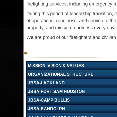
firefighting services, including emergency m
During this period of leadership transition
of operations, readiness, and service to t
property, and mission readiness every day.
We are proud of our firefighters and civilia
MISSION, VISION & VALUES
ORGANIZATIONAL STRUCTURE
JBSA-LACKLAND
JBSA-FORT SAM HOUSTON
JBSA-CAMP BULLIS
JBSA-RANDOLPH