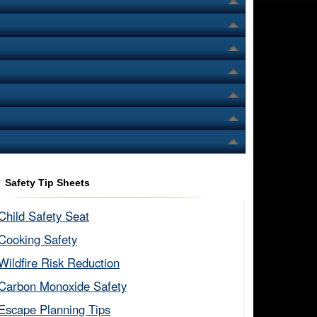
Safety Tip Sheets
Child Safety Seat​
Cooking Safety​
Wildfire Risk Reduction​
Carbon Monoxide Safety​
Escape Planning Tips​