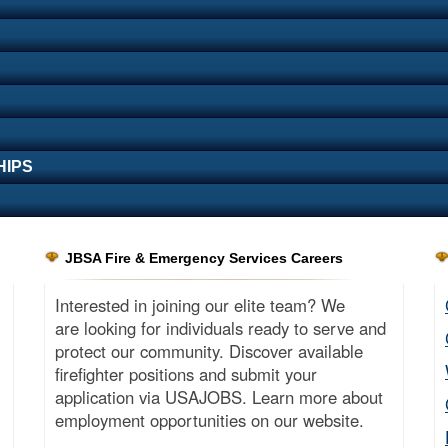
HIPS
JBSA Fire & Emergency Services Careers
Interested in joining our elite team? We
are looking for individuals ready to serve and
protect our community. Discover available
firefighter positions and submit your
application via USAJOBS. Learn more about
employment opportunities on our website.