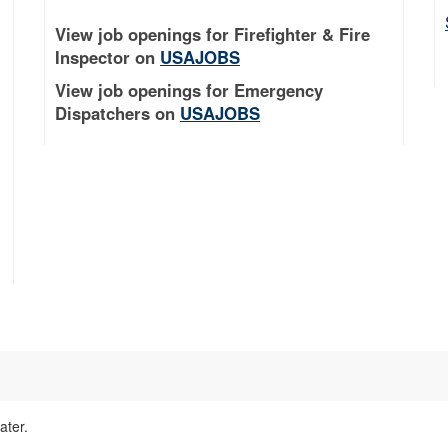
View job openings for Firefighter & Fire
Inspector on
USAJOBS
View job openings for Emergency
Dispatchers on
USAJOBS
ater.