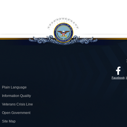
Facebook
Plain Language
Information Quality
Veterans Crisis Line
Open Government
Site Map