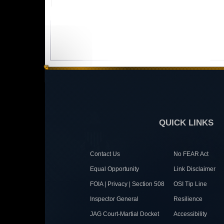
QUICK LINKS
Contact Us
No FEAR Act
Equal Opportunity
Link Disclaimer
FOIA | Privacy | Section 508
OSI Tip Line
Inspector General
Resilience
JAG Court-Martial Docket
Accessibility