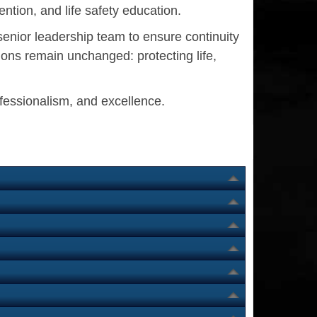
ntion, and life safety education.
senior leadership team to ensure continuity
ons remain unchanged: protecting life,
ofessionalism, and excellence.