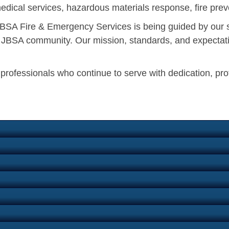
edical services, hazardous materials response, fire preve
, JBSA Fire & Emergency Services is being guided by our 
he JBSA community. Our mission, standards, and expectati
n professionals who continue to serve with dedication, pr