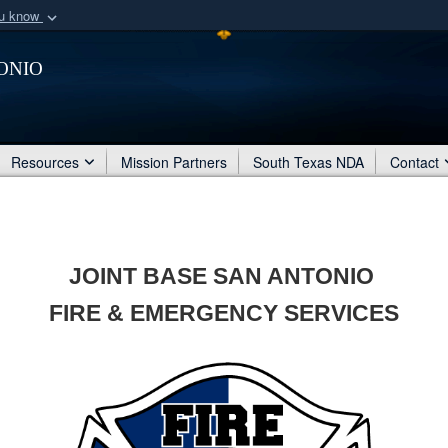
ou know
Secure .mil webs
onio
of Defense organization
A
lock (
)
or
https:/
Share sensitive informat
Resources
Mission Partners
South Texas NDA
Contact
JOINT BASE SAN ANTONIO
FIRE & EMERGENCY SERVICES