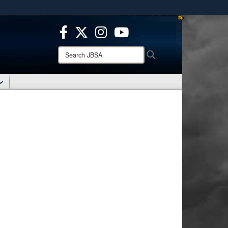
ites use HTTPS
/
means you’ve safely connected to the .mil website.
ion only on official, secure websites.
Search
Search
JBSA: