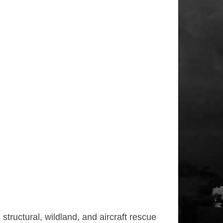
tructural, wildland, and aircraft rescue