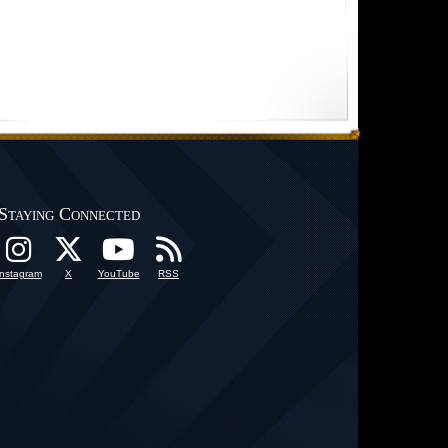
Staying Connected
Instagram
X
YouTube
RSS