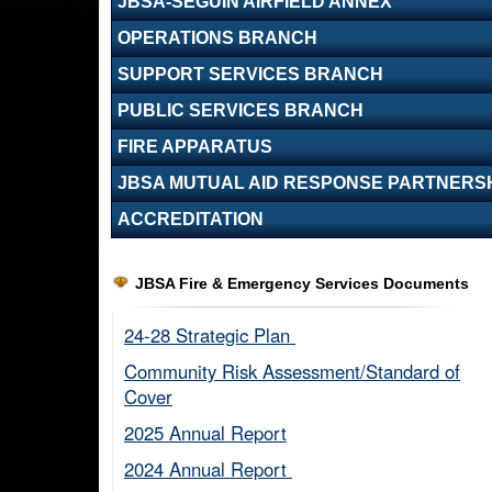
JBSA-SEGUIN AIRFIELD ANNEX
OPERATIONS BRANCH
SUPPORT SERVICES BRANCH
PUBLIC SERVICES BRANCH
FIRE APPARATUS
JBSA MUTUAL AID RESPONSE PARTNERS
ACCREDITATION
JBSA Fire & Emergency Services Documents
24-28 Strategic Plan ​
Community Risk Assessment/Standard of
Cover​
2025 Annual Report
2024 Annual Report ​