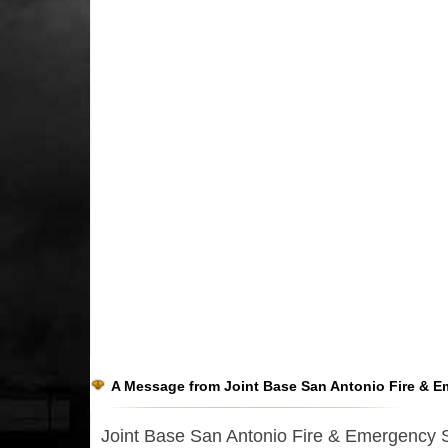
A Message from Joint Base San Antonio Fire & E
Joint Base San Antonio Fire & Emergency Ser