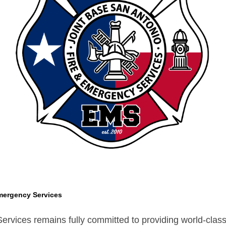
mergency Services
vices remains fully committed to providing world-class s