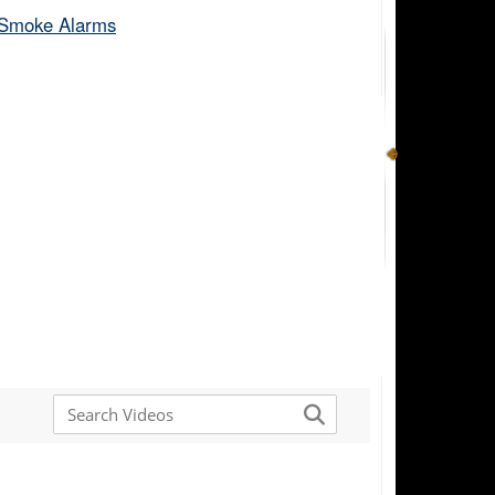
Smoke Alarms​