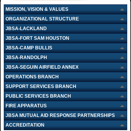
MISSION, VISION & VALUES
ORGANIZATIONAL STRUCTURE
JBSA-LACKLAND
JBSA-FORT SAM HOUSTON
JBSA-CAMP BULLIS
JBSA-RANDOLPH
JBSA-SEGUIN AIRFIELD ANNEX
OPERATIONS BRANCH
SUPPORT SERVICES BRANCH
PUBLIC SERVICES BRANCH
FIRE APPARATUS
JBSA MUTUAL AID RESPONSE PARTNERSHIPS
ACCREDITATION