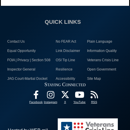
QUICK LINKS
Contact Us
No FEAR Act
Plain Language
Equal Opportunity
Link Disclaimer
Information Quality
FOIA | Privacy | Section 508
OSI Tip Line
Veterans Crisis Line
Inspector General
Resilience
Open Government
JAG Court-Martial Docket
Accessibility
Site Map
Staying Connected
Facebook
Instagram
X
YouTube
RSS