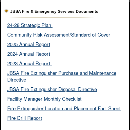
JBSA Fire & Emergency Services Documents
24-28 Strategic Plan ​
Community Risk Assessment/Standard of Cover​
2025 Annual Report
2024 Annual Report ​
2023 Annual Report ​
JBSA Fire Extinguisher Purchase and Maintenance
Directive​
JBSA Fire Extinguisher Disposal Directive
Facility Manager Monthly Checklist​
Fire Extinguisher Location and Placement Fact Sheet​
Fire Drill Report​