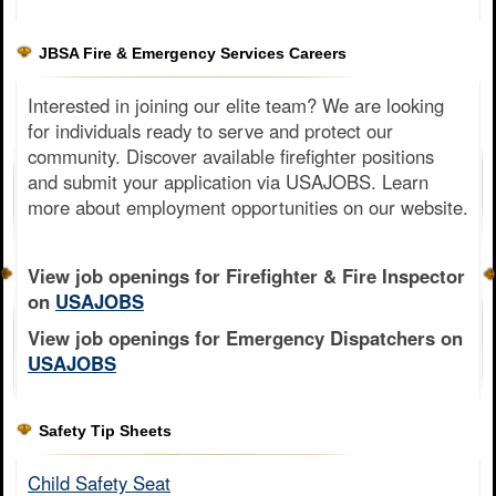
JBSA Fire & Emergency Services Careers
Interested in joining our elite team? We are looking
for individuals ready to serve and protect our
community. Discover available firefighter positions
and submit your application via USAJOBS. Learn
more about employment opportunities on our website.
View job openings for Firefighter & Fire Inspector
on
USAJOBS
View job openings for Emergency Dispatchers on
USAJOBS
Safety Tip Sheets
Child Safety Seat​