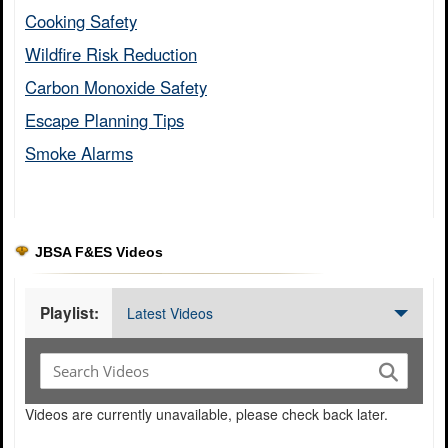
Cooking Safety​
Wildfire Risk Reduction​
Carbon Monoxide Safety​
Escape Planning Tips​
Smoke Alarms​
JBSA F&ES Videos
Playlist:
Latest Videos
Videos are currently unavailable, please check back later.