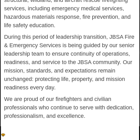
structural, wildland, and aircraft rescue firefighting
services, including emergency medical services,
hazardous materials response, fire prevention, and
life safety education.
During this period of leadership transition, JBSA Fire
& Emergency Services is being guided by our senior
leadership team to ensure continuity of operations,
readiness, and service to the JBSA community. Our
mission, standards, and expectations remain
unchanged: protecting life, property, and mission
readiness every day.
We are proud of our firefighters and civilian
professionals who continue to serve with dedication,
professionalism, and excellence.