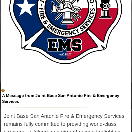
A Message from Joint Base San Antonio Fire & Emergency
Services
Joint Base San Antonio Fire & Emergency Services
remains fully committed to providing world-class