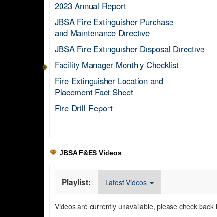
2023 Annual Report ​
JBSA Fire Extinguisher Purchase
and Maintenance Directive​
JBSA Fire Extinguisher Disposal Directive
Facility Manager Monthly Checklist​
Fire Extinguisher Location and
Placement Fact Sheet​
Fire Drill Report​
JBSA F&ES Videos
Playlist:
Latest Videos
Videos are currently unavailable, please check back l