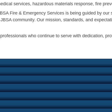
edical services, hazardous materials response, fire preve
, JBSA Fire & Emergency Services is being guided by our 
he JBSA community. Our mission, standards, and expectati
n professionals who continue to serve with dedication, pr