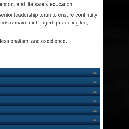
ntion, and life safety education.
senior leadership team to ensure continuity
ons remain unchanged: protecting life,
ofessionalism, and excellence.