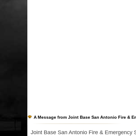
A Message from Joint Base San Antonio Fire & E
Joint Base San Antonio Fire & Emergency Ser