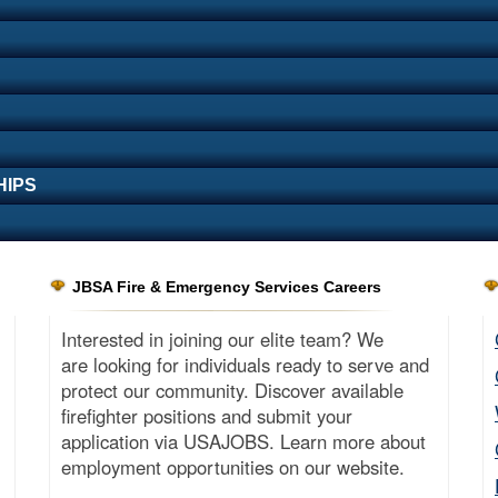
HIPS
JBSA Fire & Emergency Services Careers
Interested in joining our elite team? We
are looking for individuals ready to serve and
protect our community. Discover available
firefighter positions and submit your
application via USAJOBS. Learn more about
employment opportunities on our website.