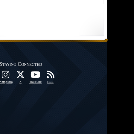
Staying Connected
Instagram
X
YouTube
RSS