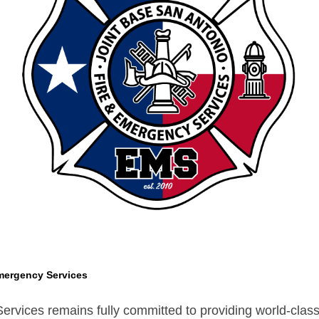
mergency Services
vices remains fully committed to providing world-class s