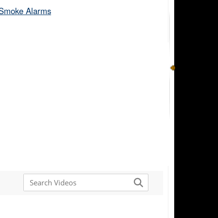
Smoke Alarms​