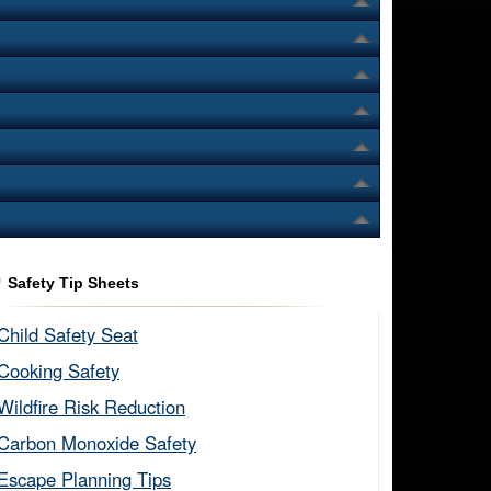
Safety Tip Sheets
Child Safety Seat​
Cooking Safety​
Wildfire Risk Reduction​
Carbon Monoxide Safety​
Escape Planning Tips​