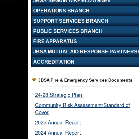
JBSA-SEGUIN AIRFIELD ANNEX
OPERATIONS BRANCH
SUPPORT SERVICES BRANCH
PUBLIC SERVICES BRANCH
FIRE APPARATUS
JBSA MUTUAL AID RESPONSE PARTNERS
ACCREDITATION
JBSA Fire & Emergency Services Documents
24-28 Strategic Plan ​
Community Risk Assessment/Standard of
Cover​
2025 Annual Report
2024 Annual Report ​