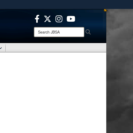
ites use HTTPS
/
means you’ve safely connected to the .mil website.
ion only on official, secure websites.
Search
Search
JBSA: