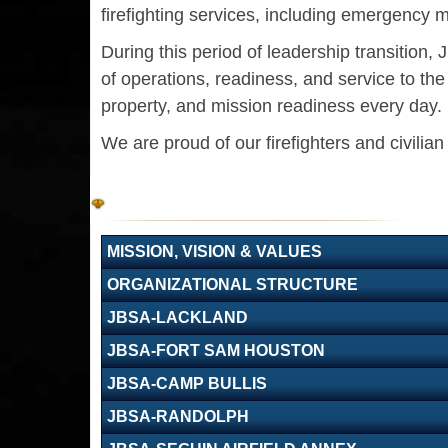
firefighting services, including emergency m
During this period of leadership transition
of operations, readiness, and service to t
property, and mission readiness every day.
We are proud of our firefighters and civilia
MISSION, VISION & VALUES
ORGANIZATIONAL STRUCTURE
JBSA-LACKLAND
JBSA-FORT SAM HOUSTON
JBSA-CAMP BULLIS
JBSA-RANDOLPH