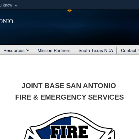
ou know
Secure .mil webs
onio
of Defense organization
A
lock (
)
or
https:/
Share sensitive informat
Resources
Mission Partners
South Texas NDA
Contact
JOINT BASE SAN ANTONIO
FIRE & EMERGENCY SERVICES