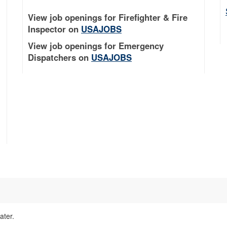
View job openings for Firefighter & Fire
Inspector on
USAJOBS
View job openings for Emergency
Dispatchers on
USAJOBS
ater.