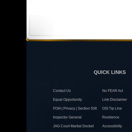
QUICK LINKS
Contact Us
No FEAR Act
Equal Opportunity
Link Disclaimer
FOIA | Privacy | Section 508
OSI Tip Line
Inspector General
Resilience
JAG Court-Martial Docket
Accessibility