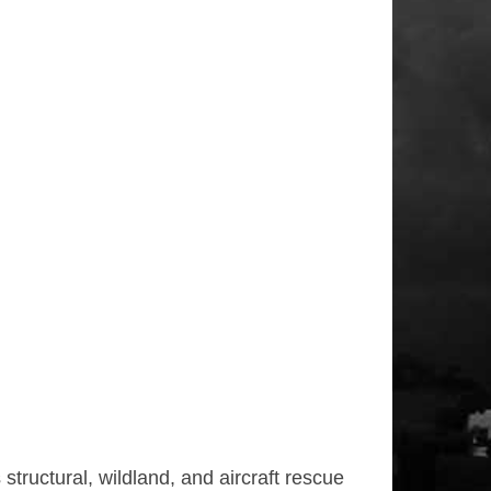
tructural, wildland, and aircraft rescue