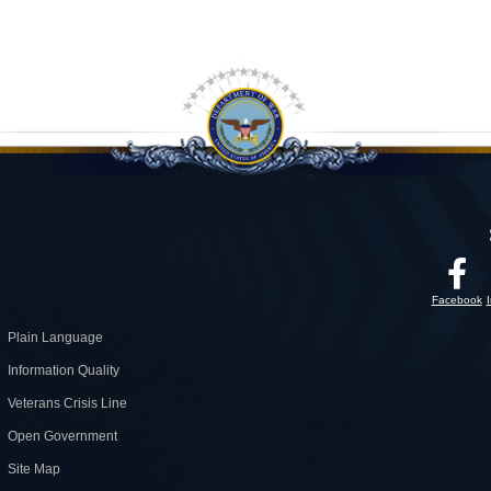
Facebook
Plain Language
Information Quality
Veterans Crisis Line
Open Government
Site Map