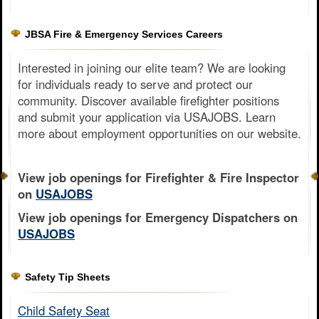
JBSA Fire & Emergency Services Careers
Interested in joining our elite team? We are looking
for individuals ready to serve and protect our
community. Discover available firefighter positions
and submit your application via USAJOBS. Learn
more about employment opportunities on our website.
View job openings for Firefighter & Fire Inspector
on
USAJOBS
View job openings for Emergency Dispatchers on
USAJOBS
Safety Tip Sheets
Child Safety Seat​