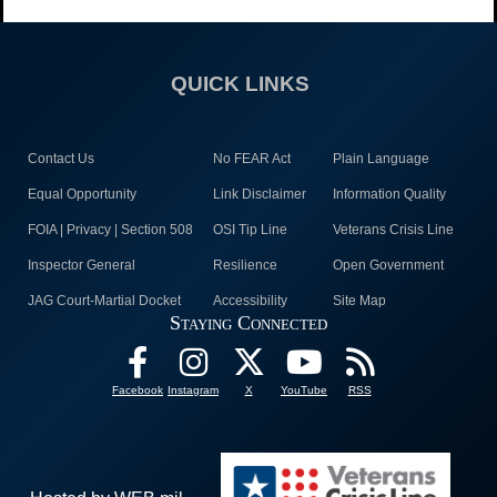
QUICK LINKS
Contact Us
No FEAR Act
Plain Language
Equal Opportunity
Link Disclaimer
Information Quality
FOIA | Privacy | Section 508
OSI Tip Line
Veterans Crisis Line
Inspector General
Resilience
Open Government
JAG Court-Martial Docket
Accessibility
Site Map
Staying Connected
Facebook
Instagram
X
YouTube
RSS