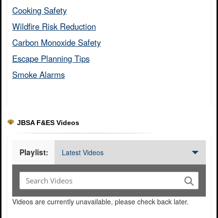
Cooking Safety​
Wildfire Risk Reduction​
Carbon Monoxide Safety​
Escape Planning Tips​
Smoke Alarms​
JBSA F&ES Videos
Playlist:
Latest Videos
Videos are currently unavailable, please check back later.