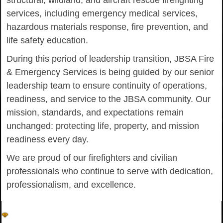
structural, wildland, and aircraft rescue firefighting
services, including emergency medical services,
hazardous materials response, fire prevention, and
life safety education.
During this period of leadership transition, JBSA Fire
& Emergency Services is being guided by our senior
leadership team to ensure continuity of operations,
readiness, and service to the JBSA community. Our
mission, standards, and expectations remain
unchanged: protecting life, property, and mission
readiness every day.
We are proud of our firefighters and civilian
professionals who continue to serve with dedication,
professionalism, and excellence.