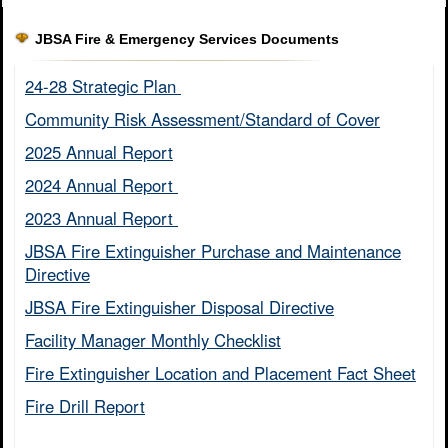
JBSA Fire & Emergency Services Documents
24-28 Strategic Plan ​
Community Risk Assessment/Standard of Cover​
2025 Annual Report
2024 Annual Report ​
2023 Annual Report ​
JBSA Fire Extinguisher Purchase and Maintenance
Directive​
JBSA Fire Extinguisher Disposal Directive
Facility Manager Monthly Checklist​
Fire Extinguisher Location and Placement Fact Sheet​
Fire Drill Report​