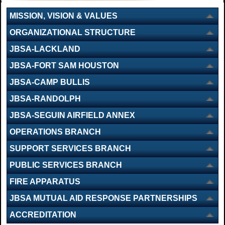
MISSION, VISION & VALUES
ORGANIZATIONAL STRUCTURE
JBSA-LACKLAND
JBSA-FORT SAM HOUSTON
JBSA-CAMP BULLIS
JBSA-RANDOLPH
JBSA-SEGUIN AIRFIELD ANNEX
OPERATIONS BRANCH
SUPPORT SERVICES BRANCH
PUBLIC SERVICES BRANCH
FIRE APPARATUS
JBSA MUTUAL AID RESPONSE PARTNERSHIPS
ACCREDITATION