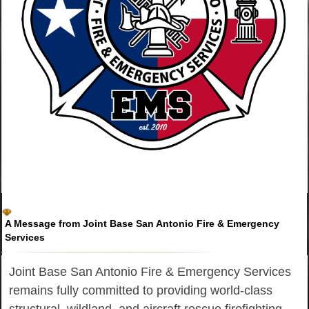
A Message from Joint Base San Antonio Fire & Emergency
Services
Joint Base San Antonio Fire & Emergency Services
remains fully committed to providing world-class