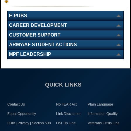
E-PUBS
CAREER DEVELOPMENT
CUSTOMER SUPPORT
ARMY/AF STUDENT ACTIONS
MPF LEADERSHIP
QUICK LINKS
Contact Us
No FEAR Act
Plain Language
Equal Opportunity
Link Disclaimer
Information Quality
FOIA | Privacy | Section 508
OSI Tip Line
Veterans Crisis Line