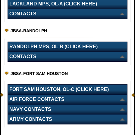
LACKLAND MPS, OL-A (CLICK HERE)
CONTACTS
JBSA-RANDOLPH
RANDOLPH MPS, OL-B (CLICK HERE)
CONTACTS
JBSA-FORT SAM HOUSTON
FORT SAM HOUSTON, OL-C (CLICK HERE)
AIR FORCE CONTACTS
NAVY CONTACTS
ARMY CONTACTS