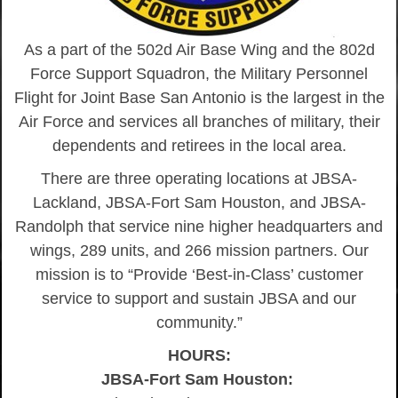
As a part of the 502d Air Base Wing and the 802d
Force Support Squadron, the Military Personnel
Flight for Joint Base San Antonio is the largest in the
Air Force and services all branches of military, their
dependents and retirees in the local area.
There are three operating locations at JBSA-
Lackland, JBSA-Fort Sam Houston, and JBSA-
Randolph that service nine higher headquarters and
wings, 289 units, and 266 mission partners. Our
mission is to “Provide ‘Best-in-Class’ customer
service to support and sustain JBSA and our
community.”
HOURS:
JBSA-Fort Sam Houston: