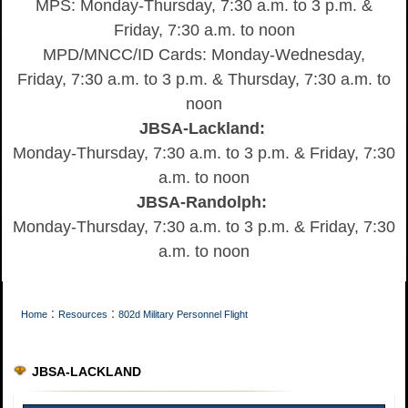
MPS: Monday-Thursday, 7:30 a.m. to 3 p.m. &
Friday, 7:30 a.m. to noon
MPD/MNCC/ID Cards: Monday-Wednesday,
Friday, 7:30 a.m. to 3 p.m. & Thursday, 7:30 a.m. to
noon
JBSA-Lackland:
Monday-Thursday, 7:30 a.m. to 3 p.m. & Friday, 7:30
a.m. to noon
JBSA-Randolph:
Monday-Thursday, 7:30 a.m. to 3 p.m. & Friday, 7:30
a.m. to noon
:
:
Home
Resources
802d Military Personnel Flight
JBSA-LACKLAND