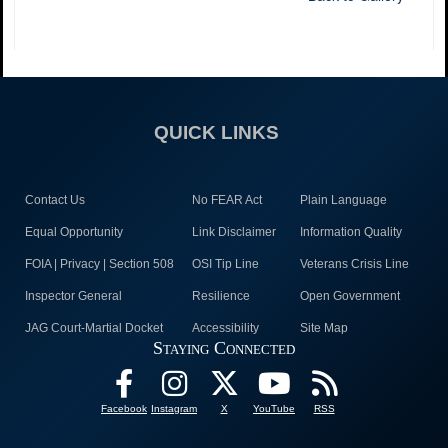
QUICK LINKS
Contact Us
No FEAR Act
Plain Language
Equal Opportunity
Link Disclaimer
Information Quality
FOIA | Privacy | Section 508
OSI Tip Line
Veterans Crisis Line
Inspector General
Resilience
Open Government
JAG Court-Martial Docket
Accessibility
Site Map
Staying Connected
Facebook
Instagram
X
YouTube
RSS