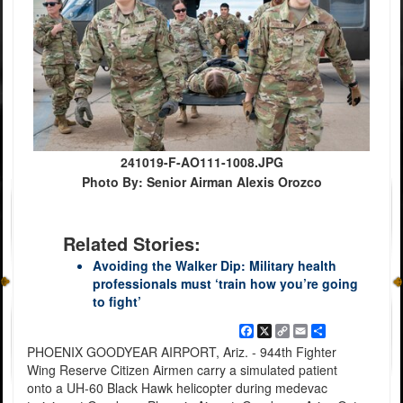
241019-F-AO111-1008.JPG
Photo By: Senior Airman Alexis Orozco
Related Stories:
Avoiding the Walker Dip: Military health
professionals must ‘train how you’re going
to fight’
Facebook
X
Copy
Email
Share
Link
PHOENIX GOODYEAR AIRPORT, Ariz. - 944th Fighter
Wing Reserve Citizen Airmen carry a simulated patient
onto a UH-60 Black Hawk helicopter during medevac