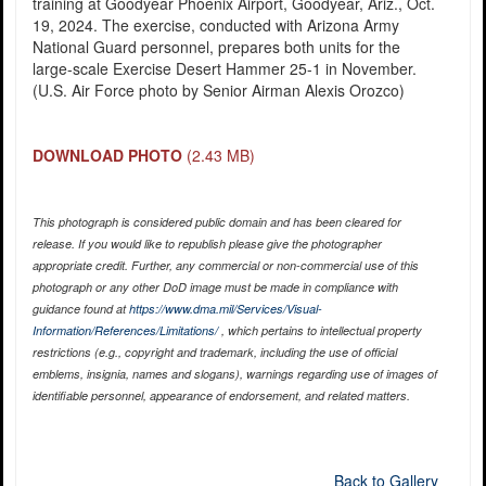
training at Goodyear Phoenix Airport, Goodyear, Ariz., Oct.
19, 2024. The exercise, conducted with Arizona Army
National Guard personnel, prepares both units for the
large-scale Exercise Desert Hammer 25-1 in November.
(U.S. Air Force photo by Senior Airman Alexis Orozco)
DOWNLOAD PHOTO
(2.43 MB)
This photograph is considered public domain and has been cleared for
release. If you would like to republish please give the photographer
appropriate credit. Further, any commercial or non-commercial use of this
photograph or any other DoD image must be made in compliance with
guidance found at
https://www.dma.mil/Services/Visual-
Information/References/Limitations/
, which pertains to intellectual property
restrictions (e.g., copyright and trademark, including the use of official
emblems, insignia, names and slogans), warnings regarding use of images of
identifiable personnel, appearance of endorsement, and related matters.
Back to Gallery