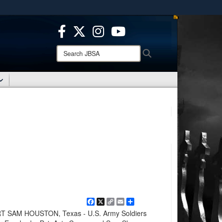
ites use HTTPS
/
means you’ve safely connected to the .mil website.
ion only on official, secure websites.
Search
Search
JBSA:
Facebook
X
Copy
Email
Share
Link
 SAM HOUSTON, Texas - U.S. Army Soldiers