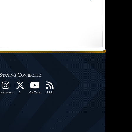
Staying Connected
Instagram
X
YouTube
RSS