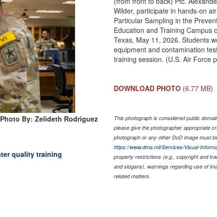
(from front to back) Pfc. Alexan
Wilder, participate in hands-on ai
Particular Sampling in the Preven
Education and Training Campus o
Texas, May 11, 2026. Students wer
equipment and contamination test
training session. (U.S. Air Force
DOWNLOAD PHOTO
(6.77 MB)
Photo By: Zelideth Rodriguez
This photograph is considered public domain 
please give the photographer appropriate cr
photograph or any other DoD image must be
https://www.dma.mil/Services/Visual-Informa
er quality training
property restrictions (e.g., copyright and tr
and slogans), warnings regarding use of im
related matters.