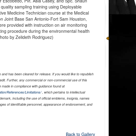
der Escobedo, Pvt. Asia Casey, and Spc. Shaun
r quality sampling training using Deployable
tive Medicine Technician course at the Medical
n Joint Base San Antonio-Fort Sam Houston,
e provided with instruction on air monitoring
ing procedure during the environmental health
 photo by Zelideth Rodriguez)
and has been cleared for release. If you would like to republish
edit. Further, any commercial or non-commercial use of this
 made in compliance with guidance found at
tion/References/Limitations/
, which pertains to intellectual
ademark, including the use of official emblems, insignia, names
ages of identifiable personnel, appearance of endorsement, and
Back to Gallery