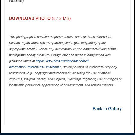
Robins)
DOWNLOAD PHOTO
(8.12 MB)
This photograph is considered public domain and has been cleared for
release. If you would like to republish please give the photographer
appropriate credit. Further, any commercial or non-commercial use of this
photograph or any other DoD image must be made in compliance with
guidance found at
https://www.dma.mil/Services/Visual-
Information/References/Limitations/
, which pertains to intellectual property
restrictions (e.g., copyright and trademark, including the use of official
emblems, insignia, names and slogans), warnings regarding use of images of
identifiable personnel, appearance of endorsement, and related matters.
Back to Gallery