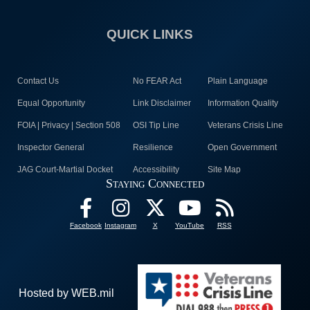
QUICK LINKS
Contact Us
No FEAR Act
Plain Language
Equal Opportunity
Link Disclaimer
Information Quality
FOIA | Privacy | Section 508
OSI Tip Line
Veterans Crisis Line
Inspector General
Resilience
Open Government
JAG Court-Martial Docket
Accessibility
Site Map
Staying Connected
Facebook
Instagram
X
YouTube
RSS
Hosted by WEB.mil