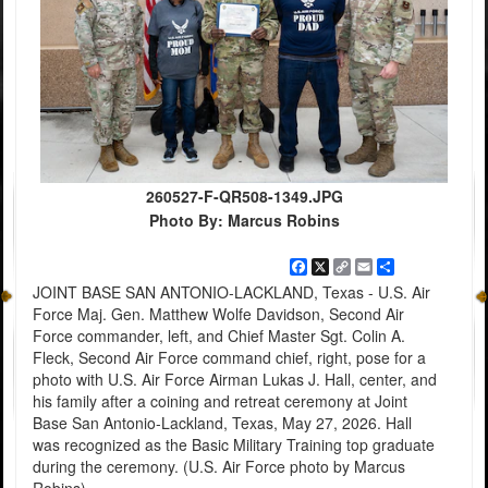
260527-F-QR508-1349.JPG
Photo By: Marcus Robins
Facebook
X
Copy
Email
Share
Link
JOINT BASE SAN ANTONIO-LACKLAND, Texas - U.S. Air
Force Maj. Gen. Matthew Wolfe Davidson, Second Air
Force commander, left, and Chief Master Sgt. Colin A.
Fleck, Second Air Force command chief, right, pose for a
photo with U.S. Air Force Airman Lukas J. Hall, center, and
his family after a coining and retreat ceremony at Joint
Base San Antonio-Lackland, Texas, May 27, 2026. Hall
was recognized as the Basic Military Training top graduate
during the ceremony. (U.S. Air Force photo by Marcus