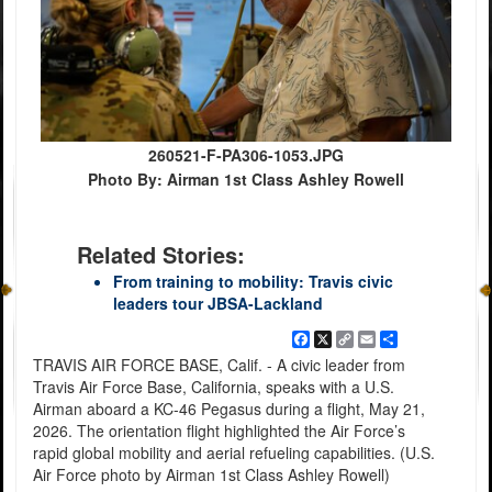
260521-F-PA306-1053.JPG
Photo By: Airman 1st Class Ashley Rowell
Related Stories:
From training to mobility: Travis civic
leaders tour JBSA-Lackland
Facebook
X
Copy
Email
Share
Link
TRAVIS AIR FORCE BASE, Calif. - A civic leader from
Travis Air Force Base, California, speaks with a U.S.
Airman aboard a KC-46 Pegasus during a flight, May 21,
2026. The orientation flight highlighted the Air Force’s
rapid global mobility and aerial refueling capabilities. (U.S.
Air Force photo by Airman 1st Class Ashley Rowell)