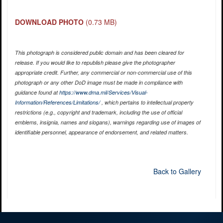
DOWNLOAD PHOTO
(0.73 MB)
This photograph is considered public domain and has been cleared for
release. If you would like to republish please give the photographer
appropriate credit. Further, any commercial or non-commercial use of this
photograph or any other DoD image must be made in compliance with
guidance found at
https://www.dma.mil/Services/Visual-
Information/References/Limitations/
, which pertains to intellectual property
restrictions (e.g., copyright and trademark, including the use of official
emblems, insignia, names and slogans), warnings regarding use of images of
identifiable personnel, appearance of endorsement, and related matters.
Back to Gallery