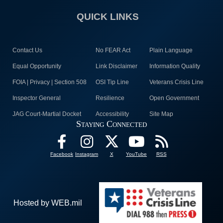
QUICK LINKS
Contact Us
No FEAR Act
Plain Language
Equal Opportunity
Link Disclaimer
Information Quality
FOIA | Privacy | Section 508
OSI Tip Line
Veterans Crisis Line
Inspector General
Resilience
Open Government
JAG Court-Martial Docket
Accessibility
Site Map
Staying Connected
Facebook
Instagram
X
YouTube
RSS
Hosted by WEB.mil