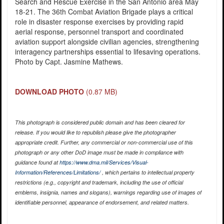
Search and Rescue Exercise in the San Antonio area May
18-21. The 36th Combat Aviation Brigade plays a critical
role in disaster response exercises by providing rapid
aerial response, personnel transport and coordinated
aviation support alongside civilian agencies, strengthening
interagency partnerships essential to lifesaving operations.
Photo by Capt. Jasmine Mathews.
DOWNLOAD PHOTO
(0.87 MB)
This photograph is considered public domain and has been cleared for
release. If you would like to republish please give the photographer
appropriate credit. Further, any commercial or non-commercial use of this
photograph or any other DoD image must be made in compliance with
guidance found at
https://www.dma.mil/Services/Visual-
Information/References/Limitations/
, which pertains to intellectual property
restrictions (e.g., copyright and trademark, including the use of official
emblems, insignia, names and slogans), warnings regarding use of images of
identifiable personnel, appearance of endorsement, and related matters.