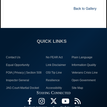
Back to Gallery
QUICK LINKS
Contact Us
No FEAR Act
Plain Language
Equal Opportunity
Link Disclaimer
Information Quality
FOIA | Privacy | Section 508
OSI Tip Line
Veterans Crisis Line
Inspector General
Resilience
Open Government
JAG Court-Martial Docket
Accessibility
Site Map
Staying Connected