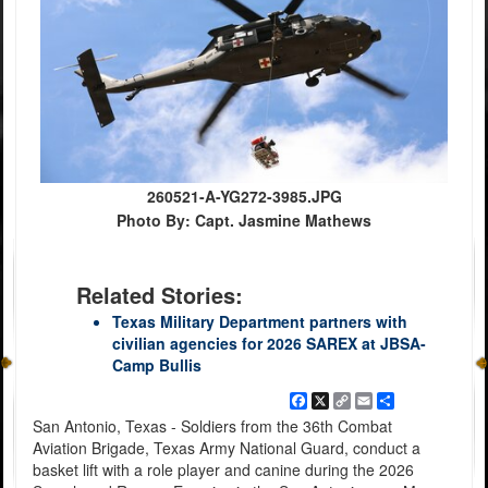
260521-A-YG272-3985.JPG
Photo By: Capt. Jasmine Mathews
Related Stories:
Texas Military Department partners with
civilian agencies for 2026 SAREX at JBSA-
Camp Bullis
Facebook
X
Copy
Email
Share
Link
San Antonio, Texas - Soldiers from the 36th Combat
Aviation Brigade, Texas Army National Guard, conduct a
basket lift with a role player and canine during the 2026