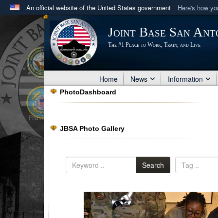
An official website of the United States government
Here's how y
Official websites use .mil
Joint Base San Ant
A
.mil
website belongs to an official U.S. Department 
The #1 Place to Work, Train, and Live
in the United States.
Home
News
Information
PhotoDashboard
JBSA Photo Gallery
Search