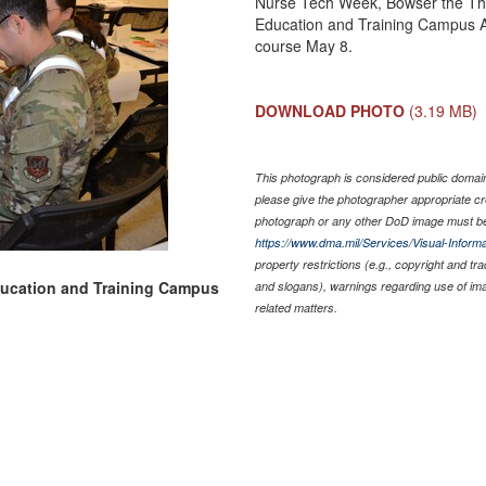
Nurse Tech Week, Bowser the Ther
Education and Training Campus A
course May 8.
DOWNLOAD PHOTO
(3.19 MB)
This photograph is considered public domain 
please give the photographer appropriate cr
photograph or any other DoD image must be
https://www.dma.mil/Services/Visual-Informa
property restrictions (e.g., copyright and tr
ducation and Training Campus
and slogans), warnings regarding use of im
related matters.