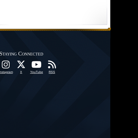
Staying Connected
Instagram
X
YouTube
RSS