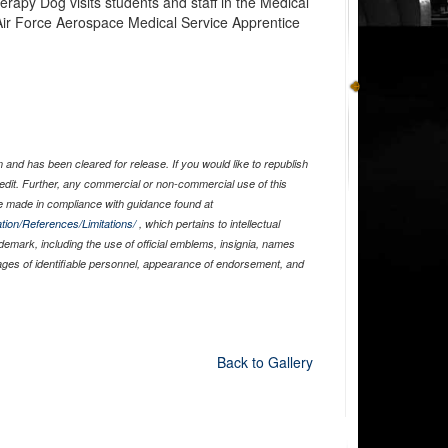
apy Dog visits students and staff in the Medical
ir Force Aerospace Medical Service Apprentice
and has been cleared for release. If you would like to republish
edit. Further, any commercial or non-commercial use of this
 made in compliance with guidance found at
tion/References/Limitations/
, which pertains to intellectual
ademark, including the use of official emblems, insignia, names
ages of identifiable personnel, appearance of endorsement, and
Back to Gallery