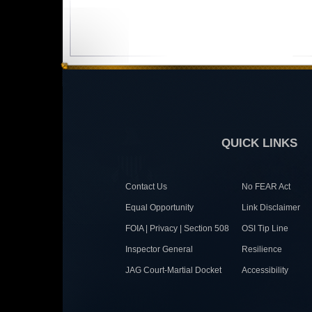
QUICK LINKS
Contact Us
No FEAR Act
Equal Opportunity
Link Disclaimer
FOIA | Privacy | Section 508
OSI Tip Line
Inspector General
Resilience
JAG Court-Martial Docket
Accessibility