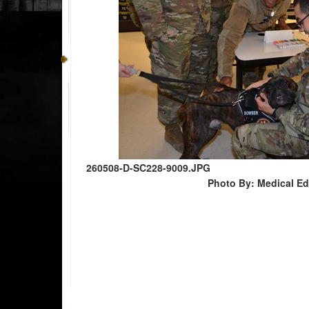
260508-D-SC228-9009.JPG
Photo By: Medical E