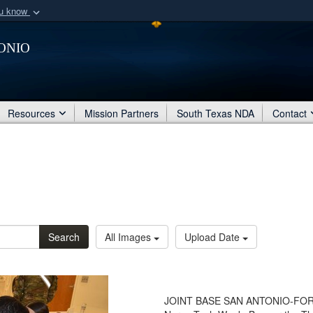
ou know
Secure .mil webs
onio
of Defense organization
A
lock (
)
or
https:/
Share sensitive informat
Resources
Mission Partners
South Texas NDA
Contact
Search
All Images
Upload Date
JOINT BASE SAN ANTONIO-FORT 