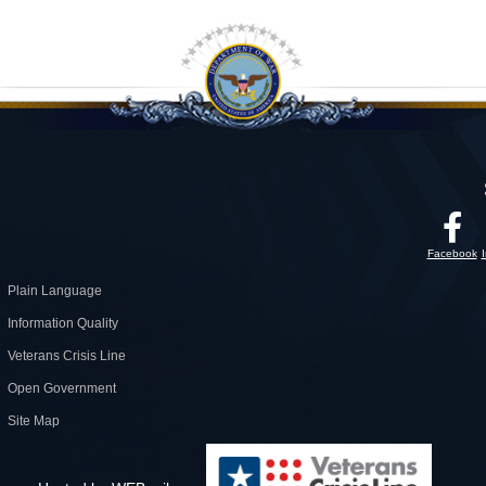
Facebook
Plain Language
Information Quality
Veterans Crisis Line
Open Government
Site Map