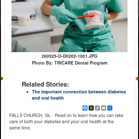
260525-O-D0202-1001.JPG
Photo By: TRICARE Dental Program
Related Stories:
The important connection between diabetes
and oral health
Facebook
X
Copy
Email
Share
Link
FALLS CHURCH, Va. - Read on to learn how you can take
care of both your diabetes and your oral health at the
same time.