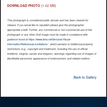
DOWNLOAD PHOTO
(1.02 MB)
This photograph is considered public domain and has been cleared for
release. If you would like to republish please give the photographer
appropriate credit. Further, any commercial or non-commercial use of this
photograph or any other DoD image must be made in compliance with
guidance found at
https://www.dma.mil/Services/Visual-
Information/References/Limitations/
, which pertains to intellectual property
restrictions (e.g., copyright and trademark, including the use of official
emblems, insignia, names and slogans), warnings regarding use of images of
identifiable personnel, appearance of endorsement, and related matters.
Back to Gallery