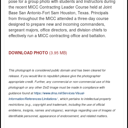
pose for a group photo with students and instructors during
the recent MICC Contracting Leader Course held at Joint
Base San Antonio-Fort Sam Houston, Texas. Principals
from throughout the MICC attended a three-day course
designed to prepare new and incoming commanders,
sergeant majors, office directors, and division chiefs to
effectively run a MICC contracting office and battalion.
DOWNLOAD PHOTO
(3.95 MB)
This photograph is considered public domain and has been cleared for
release. If you would like to republish please give the photographer
appropriate credit. Further, any commercial or non-commercial use of this
photograph or any other DoD image must be made in compliance with
guidance found at
https://www.dma.mil/Services/Visual-
Information/References/Limitations/
, which pertains to intellectual property
restrictions (e.g., copyright and trademark, including the use of official
emblems, insignia, names and slogans), warnings regarding use of images of
identifiable personnel, appearance of endorsement, and related matters.