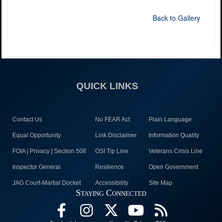
Back to Gallery
QUICK LINKS
Contact Us
No FEAR Act
Plain Language
Equal Opportunity
Link Disclaimer
Information Quality
FOIA | Privacy | Section 508
OSI Tip Line
Veterans Crisis Line
Inspector General
Resilience
Open Government
JAG Court-Martial Docket
Accessibility
Site Map
Staying Connected