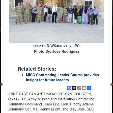
260512-D-WK488-7107.JPG
Photo By: Jose Rodriguez
Related Stories:
MICC Contracting Leader Course provides
insight for future leaders
Facebook
X
Copy
Email
Share
Link
JOINT BASE SAN ANTONIO-FORT SAM HOUSTON,
Texas - U.S. Army Mission and Installation Contracting
Command Command Team Brig. Gen. Freddy Adams,
Command Sgt. Maj. Jenny Bright, and Clay Cole, SES,