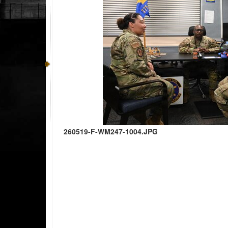
260519-F-WM247-1004.JPG