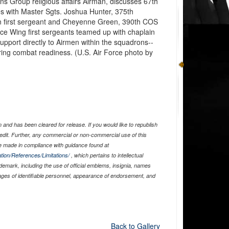
s Group religious affairs Airman, discusses 67th
es with Master Sgts. Joshua Hunter, 375th
 first sergeant and Cheyenne Green, 390th COS
ace Wing first sergeants teamed up with chaplain
upport directly to Airmen within the squadrons--
ering combat readiness. (U.S. Air Force photo by
and has been cleared for release. If you would like to republish
edit. Further, any commercial or non-commercial use of this
 made in compliance with guidance found at
tion/References/Limitations/
, which pertains to intellectual
ademark, including the use of official emblems, insignia, names
ages of identifiable personnel, appearance of endorsement, and
Back to Gallery