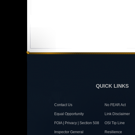
QUICK LINKS
Contact Us
No FEAR Act
Equal Opportunity
Link Disclaimer
FOIA | Privacy | Section 508
OSI Tip Line
Inspector General
Resilience