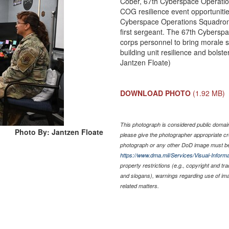
Cober, 67th Cyberspace Operation
COG resilience event opportuniti
Cyberspace Operations Squadron
first sergeant. The 67th Cybersp
corps personnel to bring morale s
building unit resilience and bolst
Jantzen Floate)
DOWNLOAD PHOTO
(1.92 MB)
This photograph is considered public domain 
Photo By: Jantzen Floate
please give the photographer appropriate cr
photograph or any other DoD image must be
https://www.dma.mil/Services/Visual-Informa
property restrictions (e.g., copyright and tr
and slogans), warnings regarding use of im
related matters.