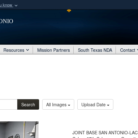
ou know
Secure .mil webs
onio
of Defense organization
A
lock (
)
or
https:/
Share sensitive informat
Resources
Mission Partners
South Texas NDA
Contact
Search
All Images
Upload Date
JOINT BASE SAN ANTONIO-LACKLAN