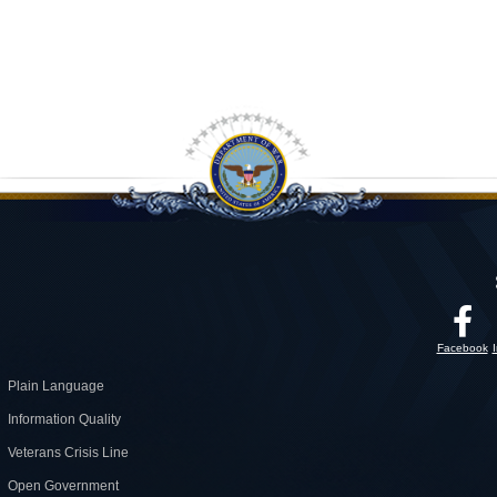
Facebook
Plain Language
Information Quality
Veterans Crisis Line
Open Government