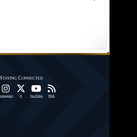
Staying Connected
Instagram
X
YouTube
RSS