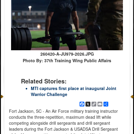
260420-A-JU979-2026.JPG
Photo By: 37th Training Wing Public Affairs
Related Stories:
MTI captures first place at inaugural Joint
Warrior Challenge
Facebook
X
Copy
Email
Share
Link
Fort Jackson, SC - An Air Force military training instructor
conducts the three-repetition, maximum dead lift while
competing alongside drill sergeants and drill sergeant
leaders during the Fort Jackson & USADSA Drill Sergeant