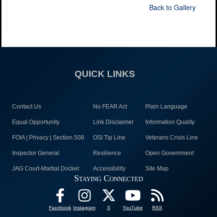
Back to Gallery
QUICK LINKS
Contact Us
No FEAR Act
Plain Language
Equal Opportunity
Link Disclaimer
Information Quality
FOIA | Privacy | Section 508
OSI Tip Line
Veterans Crisis Line
Inspector General
Resilience
Open Government
JAG Court-Martial Docket
Accessibility
Site Map
Staying Connected
Facebook
Instagram
X
YouTube
RSS