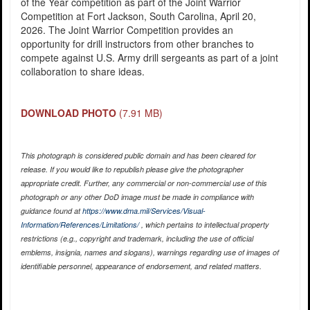
of the Year competition as part of the Joint Warrior
Competition at Fort Jackson, South Carolina, April 20,
2026. The Joint Warrior Competition provides an
opportunity for drill instructors from other branches to
compete against U.S. Army drill sergeants as part of a joint
collaboration to share ideas.
DOWNLOAD PHOTO
(7.91 MB)
This photograph is considered public domain and has been cleared for
release. If you would like to republish please give the photographer
appropriate credit. Further, any commercial or non-commercial use of this
photograph or any other DoD image must be made in compliance with
guidance found at
https://www.dma.mil/Services/Visual-
Information/References/Limitations/
, which pertains to intellectual property
restrictions (e.g., copyright and trademark, including the use of official
emblems, insignia, names and slogans), warnings regarding use of images of
identifiable personnel, appearance of endorsement, and related matters.