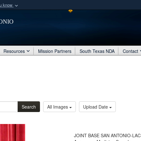
ou know
Secure .mil webs
onio
of Defense organization
A
lock (
)
or
https:/
Share sensitive informat
Resources
Mission Partners
South Texas NDA
Contact
Search
All Images
Upload Date
JOINT BASE SAN ANTONIO-LACKLA