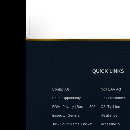
QUICK LINKS
Contact Us
No FEAR Act
Equal Opportunity
Link Disclaimer
FOIA | Privacy | Section 508
OSI Tip Line
Inspector General
Resilience
JAG Court-Martial Docket
Accessibility