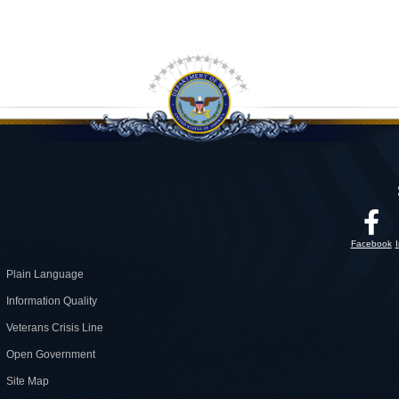
Facebook
Plain Language
Information Quality
Veterans Crisis Line
Open Government
Site Map