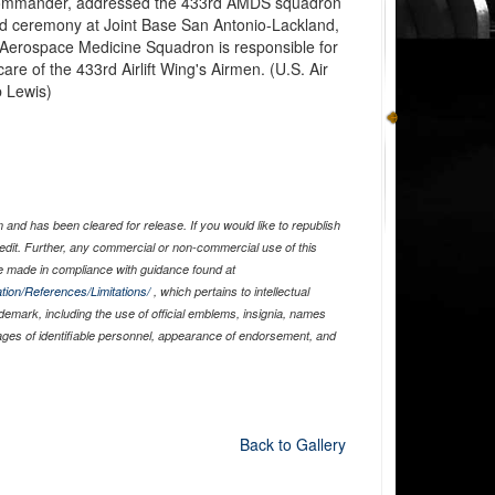
ommander, addressed the 433rd AMDS squadron
 ceremony at Joint Base San Antonio-Lackland,
 Aerospace Medicine Squadron is responsible for
re of the 433rd Airlift Wing's Airmen. (U.S. Air
b Lewis)
and has been cleared for release. If you would like to republish
edit. Further, any commercial or non-commercial use of this
 made in compliance with guidance found at
tion/References/Limitations/
, which pertains to intellectual
ademark, including the use of official emblems, insignia, names
ages of identifiable personnel, appearance of endorsement, and
Back to Gallery