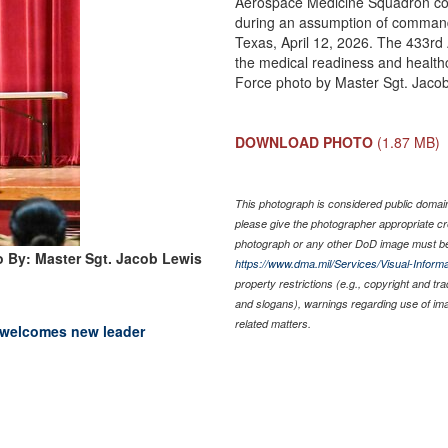
Aerospace Medicine Squadron c
during an assumption of command
Texas, April 12, 2026. The 433rd
the medical readiness and healthca
Force photo by Master Sgt. Jaco
DOWNLOAD PHOTO
(1.87 MB)
This photograph is considered public domain 
please give the photographer appropriate cr
photograph or any other DoD image must be
 By: Master Sgt. Jacob Lewis
https://www.dma.mil/Services/Visual-Informa
property restrictions (e.g., copyright and tr
and slogans), warnings regarding use of im
related matters.
 welcomes new leader