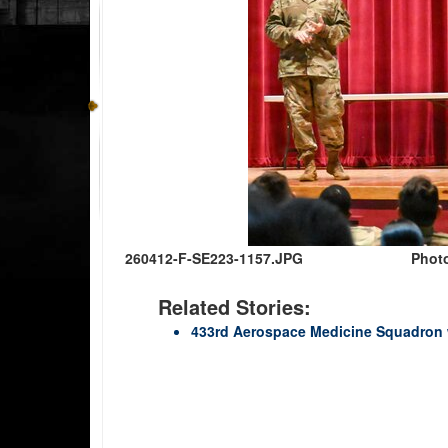
260412-F-SE223-1157.JPG
Photo
Related Stories:
433rd Aerospace Medicine Squadron