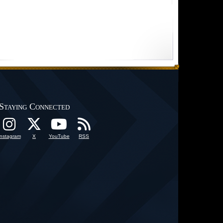
Staying Connected
Instagram
X
YouTube
RSS