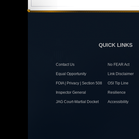
QUICK LINKS
Contact Us
No FEAR Act
Equal Opportunity
Link Disclaimer
FOIA | Privacy | Section 508
OSI Tip Line
Inspector General
Resilience
JAG Court-Martial Docket
Accessibility