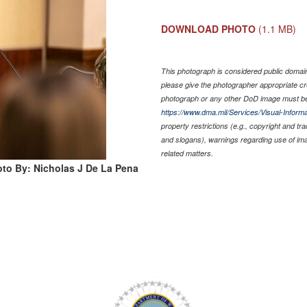
DOWNLOAD PHOTO
(1.1 MB)
This photograph is considered public domain 
please give the photographer appropriate cr
photograph or any other DoD image must be
https://www.dma.mil/Services/Visual-Informa
property restrictions (e.g., copyright and tr
and slogans), warnings regarding use of im
related matters.
to By: Nicholas J De La Pena