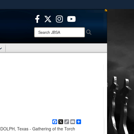
ites use HTTPS
/
means you’ve safely connected to the .mil website.
ion only on official, secure websites.
Search
Search
JBSA:
Facebook
X
Copy
Email
Share
Link
LPH, Texas - Gathering of the Torch