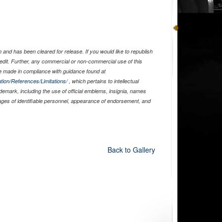
and has been cleared for release. If you would like to republish
edit. Further, any commercial or non-commercial use of this
 made in compliance with guidance found at
tion/References/Limitations/
, which pertains to intellectual
ademark, including the use of official emblems, insignia, names
ages of identifiable personnel, appearance of endorsement, and
Back to Gallery