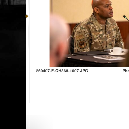
260407-F-QH368-1007.JPG
Pho