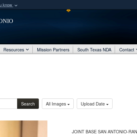
ou know
Secure .mil webs
onio
of Defense organization
A
lock (
)
or
https:/
Share sensitive informat
Resources
Mission Partners
South Texas NDA
Contact
Search
All Images
Upload Date
JOINT BASE SAN ANTONIO-RANDO