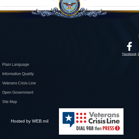
Facebook
Plain Language
Information Quality
Veterans Crisis Line
Open Government
Site Map
Hosted by WEB.mil