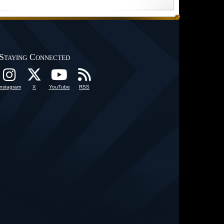
Staying Connected
Instagram
X
YouTube
RSS