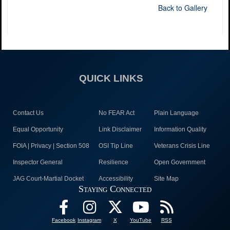
Back to Gallery
QUICK LINKS
Contact Us
No FEAR Act
Plain Language
Equal Opportunity
Link Disclaimer
Information Quality
FOIA | Privacy | Section 508
OSI Tip Line
Veterans Crisis Line
Inspector General
Resilience
Open Government
JAG Court-Martial Docket
Accessibility
Site Map
Staying Connected
Facebook
Instagram
X
YouTube
RSS