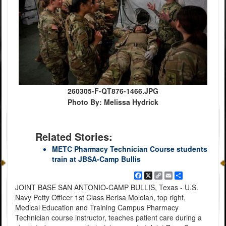
260305-F-QT876-1466.JPG
Photo By: Melissa Hydrick
Related Stories:
METC Pharmacy Technician Course students
train at JBSA-Camp Bullis
Facebook
X
Copy
Email
Share
Link
JOINT BASE SAN ANTONIO-CAMP BULLIS, Texas - U.S.
Navy Petty Officer 1st Class Berisa Moloian, top right,
Medical Education and Training Campus Pharmacy
Technician course instructor, teaches patient care during a