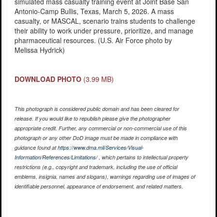
simulated mass casualty training event at Joint Base San
Antonio-Camp Bullis, Texas, March 5, 2026. A mass
casualty, or MASCAL, scenario trains students to challenge
their ability to work under pressure, prioritize, and manage
pharmaceutical resources. (U.S. Air Force photo by
Melissa Hydrick)
DOWNLOAD PHOTO
(3.99 MB)
This photograph is considered public domain and has been cleared for
release. If you would like to republish please give the photographer
appropriate credit. Further, any commercial or non-commercial use of this
photograph or any other DoD image must be made in compliance with
guidance found at
https://www.dma.mil/Services/Visual-
Information/References/Limitations/
, which pertains to intellectual property
restrictions (e.g., copyright and trademark, including the use of official
emblems, insignia, names and slogans), warnings regarding use of images of
identifiable personnel, appearance of endorsement, and related matters.