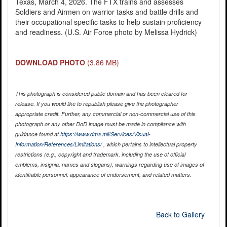
Texas, March 4, 2026. The FTX trains and assesses
Soldiers and Airmen on warrior tasks and battle drills and
their occupational specific tasks to help sustain proficiency
and readiness. (U.S. Air Force photo by Melissa Hydrick)
DOWNLOAD PHOTO
(3.86 MB)
This photograph is considered public domain and has been cleared for
release. If you would like to republish please give the photographer
appropriate credit. Further, any commercial or non-commercial use of this
photograph or any other DoD image must be made in compliance with
guidance found at
https://www.dma.mil/Services/Visual-
Information/References/Limitations/
, which pertains to intellectual property
restrictions (e.g., copyright and trademark, including the use of official
emblems, insignia, names and slogans), warnings regarding use of images of
identifiable personnel, appearance of endorsement, and related matters.
Back to Gallery