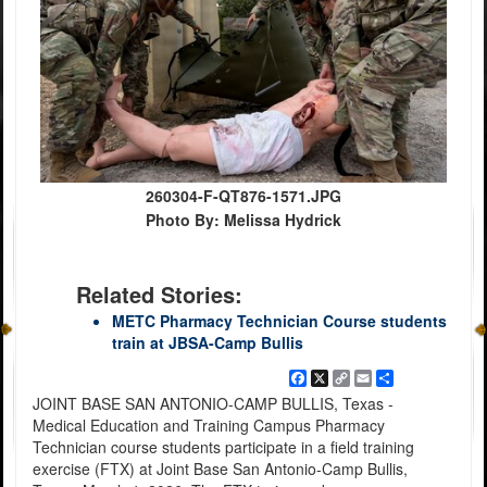
260304-F-QT876-1571.JPG
Photo By: Melissa Hydrick
Related Stories:
METC Pharmacy Technician Course students
train at JBSA-Camp Bullis
Facebook
X
Copy
Email
Share
Link
JOINT BASE SAN ANTONIO-CAMP BULLIS, Texas -
Medical Education and Training Campus Pharmacy
Technician course students participate in a field training
exercise (FTX) at Joint Base San Antonio-Camp Bullis,