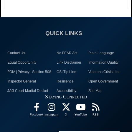
QUICK LINKS
Contact Us
No FEAR Act
Plain Language
Equal Opportunity
Link Disclaimer
Information Quality
FOIA | Privacy | Section 508
OSI Tip Line
Veterans Crisis Line
Inspector General
Resilience
Open Government
JAG Court-Martial Docket
Accessibility
Site Map
Staying Connected
Facebook
Instagram
X
YouTube
RSS