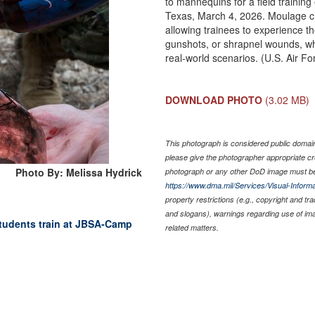
to mannequins for a field trainin
Texas, March 4, 2026. Moulage cr
allowing trainees to experience t
gunshots, or shrapnel wounds, wh
real-world scenarios. (U.S. Air F
DOWNLOAD PHOTO
(3.02 MB)
This photograph is considered public domain 
please give the photographer appropriate cr
Photo By: Melissa Hydrick
photograph or any other DoD image must be
https://www.dma.mil/Services/Visual-Informa
property restrictions (e.g., copyright and tr
and slogans), warnings regarding use of im
udents train at JBSA-Camp
related matters.