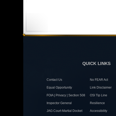
QUICK LINKS
Contact Us
No FEAR Act
Equal Opportunity
Link Disclaimer
FOIA | Privacy | Section 508
OSI Tip Line
Inspector General
Resilience
JAG Court-Martial Docket
Accessibility