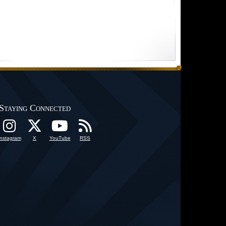
Staying Connected
Instagram
X
YouTube
RSS