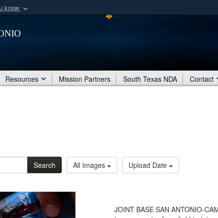
ou know
Secure .mil webs
onio
of Defense organization
A
lock (
)
or
https:/
Share sensitive informat
Resources
Mission Partners
South Texas NDA
Contact
Search
All Images
Upload Date
JOINT BASE SAN ANTONIO-CAMP 