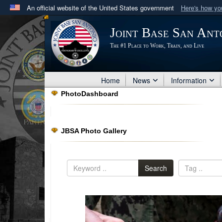
An official website of the United States government
Here's how y
Official websites use .mil
Joint Base San Ant
A
.mil
website belongs to an official U.S. Department 
The #1 Place to Work, Train, and Live
in the United States.
Home
News
Information
PhotoDashboard
JBSA Photo Gallery
Search