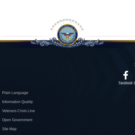
Facebook
Plain Language
Information Quality
Veterans Crisis Line
Open Government
Site Map