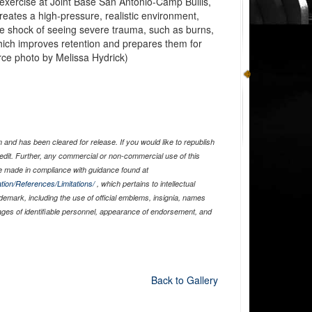
g exercise at Joint Base San Antonio-Camp Bullis,
eates a high-pressure, realistic environment,
he shock of seeing severe trauma, such as burns,
ich improves retention and prepares them for
orce photo by Melissa Hydrick)
and has been cleared for release. If you would like to republish
edit. Further, any commercial or non-commercial use of this
 made in compliance with guidance found at
tion/References/Limitations/
, which pertains to intellectual
ademark, including the use of official emblems, insignia, names
ages of identifiable personnel, appearance of endorsement, and
Back to Gallery