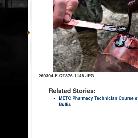
260304-F-QT876-1148.JPG
Related Stories:
METC Pharmacy Technician Course st
Bullis