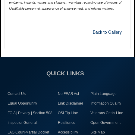
emblems, insignia, names and slogans), warnings regarding use of images of
identifiable personnel, appearance of endorsement, and related matters.
Back to Gallery
QUICK LINKS
Contact Us
No FEAR Act
Plain Language
Equal Opportunity
Link Disclaimer
Information Quality
FOIA | Privacy | Section 508
OSI Tip Line
Veterans Crisis Line
Inspector General
Resilience
Open Government
JAG Court-Martial Docket
Accessibility
Site Map