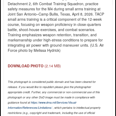
Detachment 2, 6th Combat Training Squadron, practice
safety measures for the M4 during small arms training at
Joint San Antonio–Camp Bullis, Texas, April 8, 2026. TACP
small arms training is a critical component of the 12-week
course, focusing on weapon proficiency in close-quarters
battle, shoot-house exercises, and combat scenarios.
Training emphasizes weapon retention, transition, and
marksmanship under high-stress conditions to prepare for
integrating air power with ground maneuver units. (U.S. Air
Force photo by Melissa Hydrick)
DOWNLOAD PHOTO
(2.14 MB)
This photograph is considered public domain and has been cleared for
release. If you would like to republish please give the photographer
appropriate credit. Further, any commercial or non-commercial use of this
photograph or any other DoD image must be made in compliance with
guidance found at
https://www.dma.mil/Services/Visual-
Information/References/Limitations/
, which pertains to intellectual property
restrictions (e.g., copyright and trademark, including the use of official