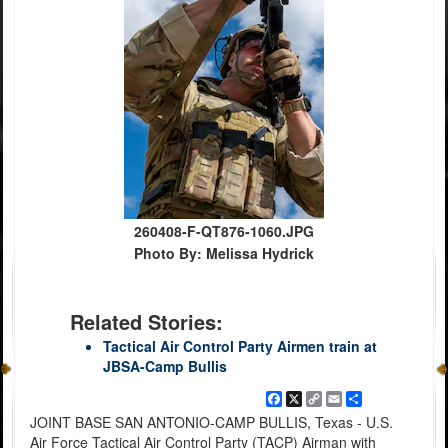
260408-F-QT876-1060.JPG
Photo By: Melissa Hydrick
Related Stories:
Tactical Air Control Party Airmen train at
JBSA-Camp Bullis
Facebook
X
Copy
Email
Share
Link
JOINT BASE SAN ANTONIO-CAMP BULLIS, Texas - U.S.
Air Force Tactical Air Control Party (TACP) Airman with