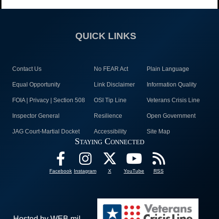
QUICK LINKS
Contact Us
No FEAR Act
Plain Language
Equal Opportunity
Link Disclaimer
Information Quality
FOIA | Privacy | Section 508
OSI Tip Line
Veterans Crisis Line
Inspector General
Resilience
Open Government
JAG Court-Martial Docket
Accessibility
Site Map
Staying Connected
Facebook
Instagram
X
YouTube
RSS
Hosted by WEB.mil