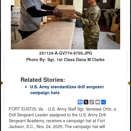
251124-A-GV774-9759.JPG
Photo By: Sgt. 1st Class Dana M Clarke
Related Stories:
U.S. Army standardizes drill sergeant
campaign hats
Facebook
X
Copy
Email
Share
Link
FORT EUSTIS, Va. - U.S. Army Staff Sgt. Vanessa Ortiz, a
Drill Sergeant Leader assigned to the U.S. Army Drill
Sergeant Academy, receives a campaign hat at Fort
Jackson, S.C., Nov. 24, 2025. The campaign hat will