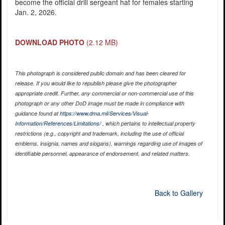
become the official drill sergeant hat for females starting
Jan. 2, 2026.
DOWNLOAD PHOTO
(2.12 MB)
This photograph is considered public domain and has been cleared for
release. If you would like to republish please give the photographer
appropriate credit. Further, any commercial or non-commercial use of this
photograph or any other DoD image must be made in compliance with
guidance found at
https://www.dma.mil/Services/Visual-
Information/References/Limitations/
, which pertains to intellectual property
restrictions (e.g., copyright and trademark, including the use of official
emblems, insignia, names and slogans), warnings regarding use of images of
identifiable personnel, appearance of endorsement, and related matters.
Back to Gallery