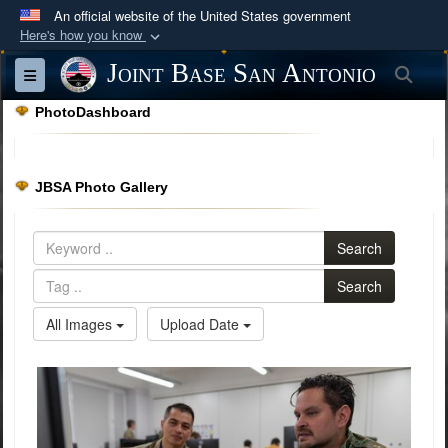
An official website of the United States government
Here's how you know
Official websites use .mil
Joint Base San Antonio
Sea
Toggle navigation
A
.mil
website belongs to an official U.S.
PhotoDashboard
Department of Defense organization in the United
States.
JBSA Photo Gallery
Secure .mil websites use HTTPS
A
lock (
)
or
https://
means you’ve safely
Search
connected to the .mil website. Share sensitive
information only on official, secure websites.
Search
All Images
Upload Date