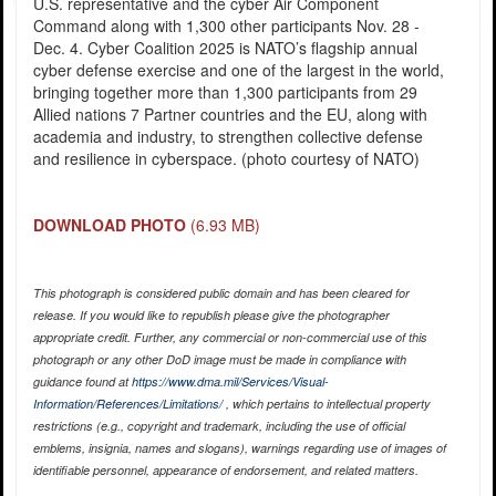
U.S. representative and the cyber Air Component
Command along with 1,300 other participants Nov. 28 -
Dec. 4. Cyber Coalition 2025 is NATO’s flagship annual
cyber defense exercise and one of the largest in the world,
bringing together more than 1,300 participants from 29
Allied nations 7 Partner countries and the EU, along with
academia and industry, to strengthen collective defense
and resilience in cyberspace. (photo courtesy of NATO)
DOWNLOAD PHOTO
(6.93 MB)
This photograph is considered public domain and has been cleared for
release. If you would like to republish please give the photographer
appropriate credit. Further, any commercial or non-commercial use of this
photograph or any other DoD image must be made in compliance with
guidance found at
https://www.dma.mil/Services/Visual-
Information/References/Limitations/
, which pertains to intellectual property
restrictions (e.g., copyright and trademark, including the use of official
emblems, insignia, names and slogans), warnings regarding use of images of
identifiable personnel, appearance of endorsement, and related matters.