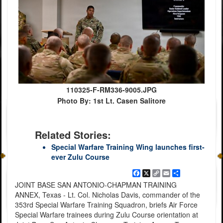
110325-F-RM336-9005.JPG
Photo By: 1st Lt. Casen Salitore
Related Stories:
Special Warfare Training Wing launches first-
ever Zulu Course
Facebook
X
Copy
Email
Share
Link
JOINT BASE SAN ANTONIO-CHAPMAN TRAINING
ANNEX, Texas - Lt. Col. Nicholas Davis, commander of the
353rd Special Warfare Training Squadron, briefs Air Force
Special Warfare trainees during Zulu Course orientation at