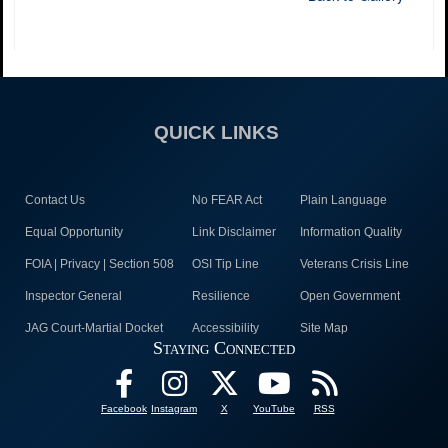
QUICK LINKS
Contact Us
No FEAR Act
Plain Language
Equal Opportunity
Link Disclaimer
Information Quality
FOIA | Privacy | Section 508
OSI Tip Line
Veterans Crisis Line
Inspector General
Resilience
Open Government
JAG Court-Martial Docket
Accessibility
Site Map
Staying Connected
Facebook
Instagram
X
YouTube
RSS