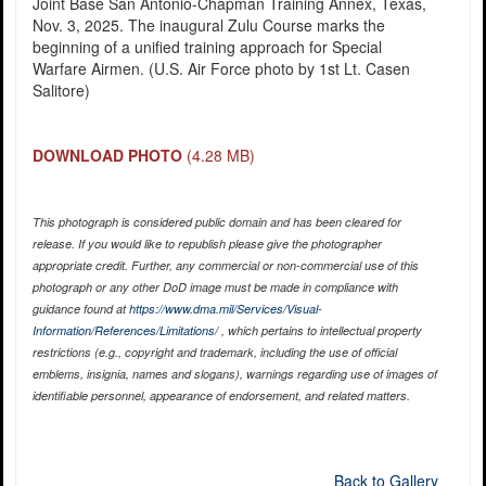
Joint Base San Antonio-Chapman Training Annex, Texas,
Nov. 3, 2025. The inaugural Zulu Course marks the
beginning of a unified training approach for Special
Warfare Airmen. (U.S. Air Force photo by 1st Lt. Casen
Salitore)
DOWNLOAD PHOTO
(4.28 MB)
This photograph is considered public domain and has been cleared for
release. If you would like to republish please give the photographer
appropriate credit. Further, any commercial or non-commercial use of this
photograph or any other DoD image must be made in compliance with
guidance found at
https://www.dma.mil/Services/Visual-
Information/References/Limitations/
, which pertains to intellectual property
restrictions (e.g., copyright and trademark, including the use of official
emblems, insignia, names and slogans), warnings regarding use of images of
identifiable personnel, appearance of endorsement, and related matters.
Back to Gallery