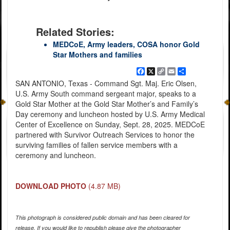
Related Stories:
MEDCoE, Army leaders, COSA honor Gold
Star Mothers and families
Facebook
X
Copy
Email
Share
Link
SAN ANTONIO, Texas - Command Sgt. Maj. Eric Olsen,
U.S. Army South command sergeant major, speaks to a
Gold Star Mother at the Gold Star Mother’s and Family’s
Day ceremony and luncheon hosted by U.S. Army Medical
Center of Excellence on Sunday, Sept. 28, 2025. MEDCoE
partnered with Survivor Outreach Services to honor the
surviving families of fallen service members with a
ceremony and luncheon.
DOWNLOAD PHOTO
(4.87 MB)
This photograph is considered public domain and has been cleared for
release. If you would like to republish please give the photographer