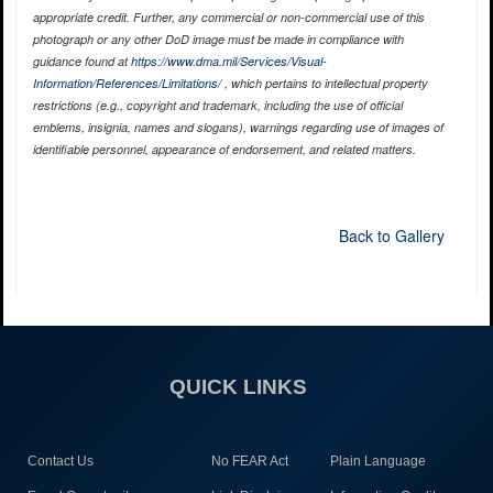
appropriate credit. Further, any commercial or non-commercial use of this
photograph or any other DoD image must be made in compliance with
guidance found at
https://www.dma.mil/Services/Visual-
Information/References/Limitations/
, which pertains to intellectual property
restrictions (e.g., copyright and trademark, including the use of official
emblems, insignia, names and slogans), warnings regarding use of images of
identifiable personnel, appearance of endorsement, and related matters.
Back to Gallery
QUICK LINKS
Contact Us
No FEAR Act
Plain Language