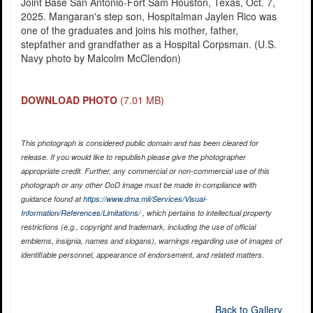
Joint Base San Antonio-Fort Sam Houston, Texas, Oct. 7,
2025. Mangaran's step son, Hospitalman Jaylen Rico was
one of the graduates and joins his mother, father,
stepfather and grandfather as a Hospital Corpsman. (U.S.
Navy photo by Malcolm McClendon)
DOWNLOAD PHOTO
(7.01 MB)
This photograph is considered public domain and has been cleared for
release. If you would like to republish please give the photographer
appropriate credit. Further, any commercial or non-commercial use of this
photograph or any other DoD image must be made in compliance with
guidance found at
https://www.dma.mil/Services/Visual-
Information/References/Limitations/
, which pertains to intellectual property
restrictions (e.g., copyright and trademark, including the use of official
emblems, insignia, names and slogans), warnings regarding use of images of
identifiable personnel, appearance of endorsement, and related matters.
Back to Gallery