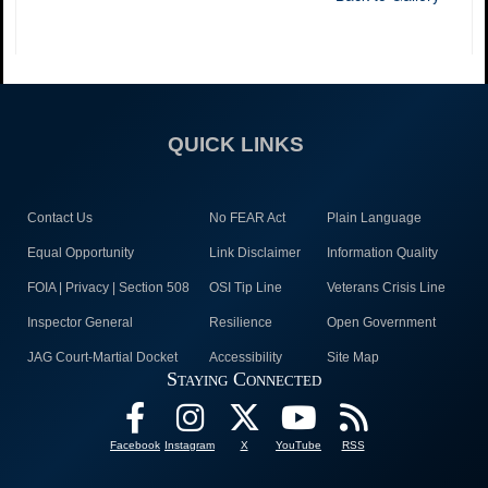
QUICK LINKS
Contact Us
No FEAR Act
Plain Language
Equal Opportunity
Link Disclaimer
Information Quality
FOIA | Privacy | Section 508
OSI Tip Line
Veterans Crisis Line
Inspector General
Resilience
Open Government
JAG Court-Martial Docket
Accessibility
Site Map
Staying Connected
Facebook
Instagram
X
YouTube
RSS