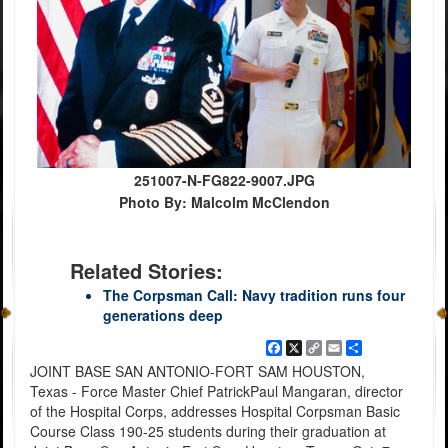
251007-N-FG822-9007.JPG
Photo By: Malcolm McClendon
Related Stories:
The Corpsman Call: Navy tradition runs four
generations deep
Facebook
X
Copy
Email
Share
Link
JOINT BASE SAN ANTONIO-FORT SAM HOUSTON,
Texas - Force Master Chief PatrickPaul Mangaran, director
of the Hospital Corps, addresses Hospital Corpsman Basic
Course Class 190-25 students during their graduation at