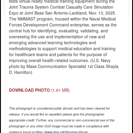
tests virtual reality medical training equipment during the
Joint Trauma System Combat Casualty Care Simulation
Expo at Joint Base San Antonio-Lackland, Nov. 13, 2025.
The NMMAST program, housed within the Naval Medical
Forces Development Command enterprise, serves as the
central hub for identifying, evaluating, validating, and
overseeing the use and implementation of new and
emerging advanced learning technologies and
methodologies to support medical education and training
for healthcare teams and patients for the purpose of
improving overall health-related outcomes. (U.S. Navy
photo by Mass Communication Specialist 1st Class Shayla
D. Hamilton)
DOWNLOAD PHOTO
(1.61 MB)
This photograph is considered public domain and has been cleared for
release. If you would like to republish please give the photographer
appropriate credit. Further, any commercial or non-commercial use of this
photograph or any other DoD image must be made in compliance with
guidance found at
https://www.dma.mil/Services/Visual-