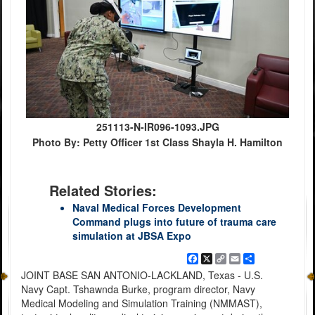
251113-N-IR096-1093.JPG
Photo By: Petty Officer 1st Class Shayla H. Hamilton
Related Stories:
Naval Medical Forces Development
Command plugs into future of trauma care
simulation at JBSA Expo
Facebook
X
Copy
Email
Share
Link
JOINT BASE SAN ANTONIO-LACKLAND, Texas - U.S.
Navy Capt. Tshawnda Burke, program director, Navy
Medical Modeling and Simulation Training (NMMAST),