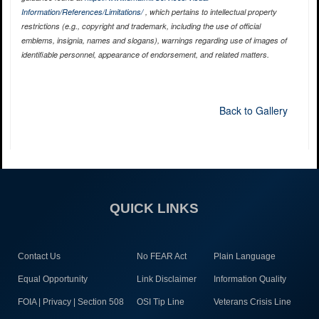
Information/References/Limitations/
, which pertains to intellectual property
restrictions (e.g., copyright and trademark, including the use of official
emblems, insignia, names and slogans), warnings regarding use of images of
identifiable personnel, appearance of endorsement, and related matters.
Back to Gallery
QUICK LINKS
Contact Us
No FEAR Act
Plain Language
Equal Opportunity
Link Disclaimer
Information Quality
FOIA | Privacy | Section 508
OSI Tip Line
Veterans Crisis Line