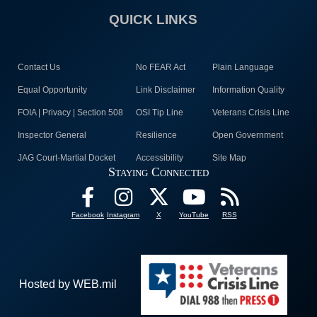
QUICK LINKS
Contact Us
No FEAR Act
Plain Language
Equal Opportunity
Link Disclaimer
Information Quality
FOIA | Privacy | Section 508
OSI Tip Line
Veterans Crisis Line
Inspector General
Resilience
Open Government
JAG Court-Martial Docket
Accessibility
Site Map
Staying Connected
Facebook
Instagram
X
YouTube
RSS
Hosted by WEB.mil