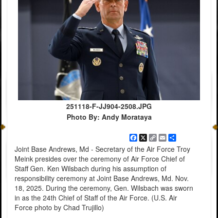
251118-F-JJ904-2508.JPG
Photo By: Andy Morataya
Facebook
X
Copy
Email
Share
Link
Joint Base Andrews, Md - Secretary of the Air Force Troy
Meink presides over the ceremony of Air Force Chief of
Staff Gen. Ken Wilsbach during his assumption of
responsibility ceremony at Joint Base Andrews, Md. Nov.
18, 2025. During the ceremony, Gen. Wilsbach was sworn
in as the 24th Chief of Staff of the Air Force. (U.S. Air
Force photo by Chad Trujillo)