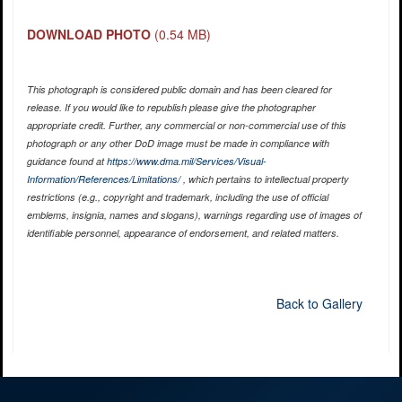
DOWNLOAD PHOTO
(0.54 MB)
This photograph is considered public domain and has been cleared for
release. If you would like to republish please give the photographer
appropriate credit. Further, any commercial or non-commercial use of this
photograph or any other DoD image must be made in compliance with
guidance found at
https://www.dma.mil/Services/Visual-
Information/References/Limitations/
, which pertains to intellectual property
restrictions (e.g., copyright and trademark, including the use of official
emblems, insignia, names and slogans), warnings regarding use of images of
identifiable personnel, appearance of endorsement, and related matters.
Back to Gallery