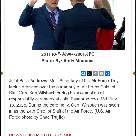
251118-F-JJ904-2801.JPG
Photo By: Andy Morataya
Facebook
X
Copy
Email
Share
Link
Joint Base Andrews, Md - Secretary of the Air Force Troy
Meink presides over the ceremony of Air Force Chief of
Staff Gen. Ken Wilsbach during his assumption of
responsibility ceremony at Joint Base Andrews, Md. Nov.
18, 2025. During the ceremony, Gen. Wilsbach was sworn
in as the 24th Chief of Staff of the Air Force. (U.S. Air
Force photo by Chad Trujillo)
DOWNLOAD PHOTO
(2.21 MB)