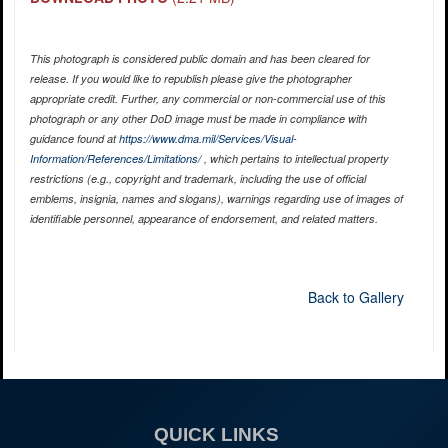
This photograph is considered public domain and has been cleared for
release. If you would like to republish please give the photographer
appropriate credit. Further, any commercial or non-commercial use of this
photograph or any other DoD image must be made in compliance with
guidance found at
https://www.dma.mil/Services/Visual-
Information/References/Limitations/
, which pertains to intellectual property
restrictions (e.g., copyright and trademark, including the use of official
emblems, insignia, names and slogans), warnings regarding use of images of
identifiable personnel, appearance of endorsement, and related matters.
Back to Gallery
QUICK LINKS