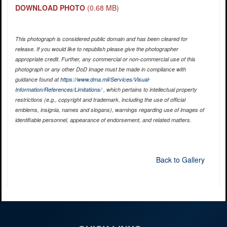
DOWNLOAD PHOTO
(0.68 MB)
This photograph is considered public domain and has been cleared for
release. If you would like to republish please give the photographer
appropriate credit. Further, any commercial or non-commercial use of this
photograph or any other DoD image must be made in compliance with
guidance found at
https://www.dma.mil/Services/Visual-
Information/References/Limitations/
, which pertains to intellectual property
restrictions (e.g., copyright and trademark, including the use of official
emblems, insignia, names and slogans), warnings regarding use of images of
identifiable personnel, appearance of endorsement, and related matters.
Back to Gallery