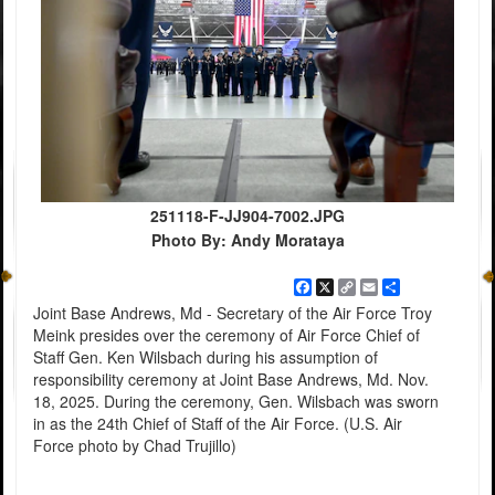
251118-F-JJ904-7002.JPG
Photo By: Andy Morataya
Facebook
X
Copy
Email
Share
Link
Joint Base Andrews, Md - Secretary of the Air Force Troy
Meink presides over the ceremony of Air Force Chief of
Staff Gen. Ken Wilsbach during his assumption of
responsibility ceremony at Joint Base Andrews, Md. Nov.
18, 2025. During the ceremony, Gen. Wilsbach was sworn
in as the 24th Chief of Staff of the Air Force. (U.S. Air
Force photo by Chad Trujillo)