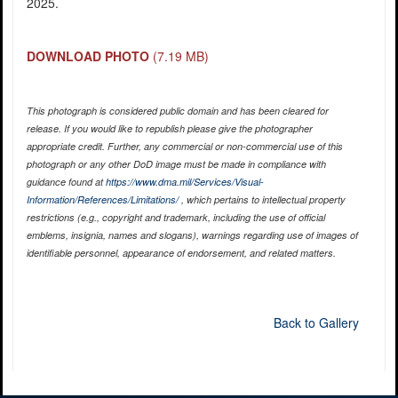
2025.
DOWNLOAD PHOTO
(7.19 MB)
This photograph is considered public domain and has been cleared for
release. If you would like to republish please give the photographer
appropriate credit. Further, any commercial or non-commercial use of this
photograph or any other DoD image must be made in compliance with
guidance found at
https://www.dma.mil/Services/Visual-
Information/References/Limitations/
, which pertains to intellectual property
restrictions (e.g., copyright and trademark, including the use of official
emblems, insignia, names and slogans), warnings regarding use of images of
identifiable personnel, appearance of endorsement, and related matters.
Back to Gallery