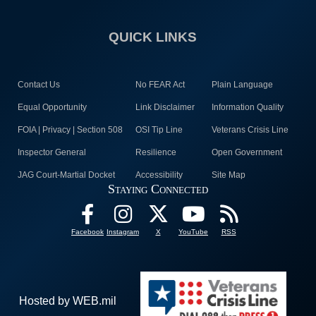
QUICK LINKS
Contact Us
No FEAR Act
Plain Language
Equal Opportunity
Link Disclaimer
Information Quality
FOIA | Privacy | Section 508
OSI Tip Line
Veterans Crisis Line
Inspector General
Resilience
Open Government
JAG Court-Martial Docket
Accessibility
Site Map
Staying Connected
Facebook
Instagram
X
YouTube
RSS
Hosted by WEB.mil