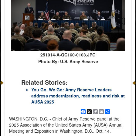
251014-A-QC160-0103.JPG
Photo By: U.S. Army Reserve
Related Stories:
You Go, We Go: Army Reserve Leaders
address modernization, readiness and risk at
AUSA 2025
Facebook
X
Copy
Email
Share
Link
WASHINGTON, D.C. - Chief of Army Reserve panel at the
2025 Association of the United States Army (AUSA) Annual
Meeting and Exposition in Washington, D.C., Oct. 14,