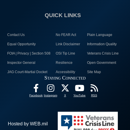
QUICK LINKS
Contact Us
No FEAR Act
Plain Language
Equal Opportunity
Link Disclaimer
Information Quality
FOIA | Privacy | Section 508
OSI Tip Line
Veterans Crisis Line
Inspector General
Resilience
Open Government
JAG Court-Martial Docket
Accessibility
Site Map
Staying Connected
Facebook
Instagram
X
YouTube
RSS
Hosted by WEB.mil