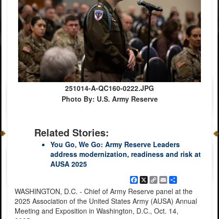
251014-A-QC160-0222.JPG
Photo By: U.S. Army Reserve
Related Stories:
You Go, We Go: Army Reserve Leaders
address modernization, readiness and risk at
AUSA 2025
Facebook
X
Copy
Email
Share
Link
WASHINGTON, D.C. - Chief of Army Reserve panel at the
2025 Association of the United States Army (AUSA) Annual
Meeting and Exposition in Washington, D.C., Oct. 14,