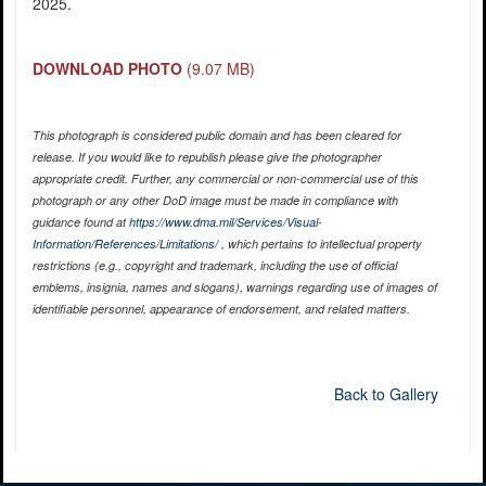
2025.
DOWNLOAD PHOTO
(9.07 MB)
This photograph is considered public domain and has been cleared for
release. If you would like to republish please give the photographer
appropriate credit. Further, any commercial or non-commercial use of this
photograph or any other DoD image must be made in compliance with
guidance found at
https://www.dma.mil/Services/Visual-
Information/References/Limitations/
, which pertains to intellectual property
restrictions (e.g., copyright and trademark, including the use of official
emblems, insignia, names and slogans), warnings regarding use of images of
identifiable personnel, appearance of endorsement, and related matters.
Back to Gallery