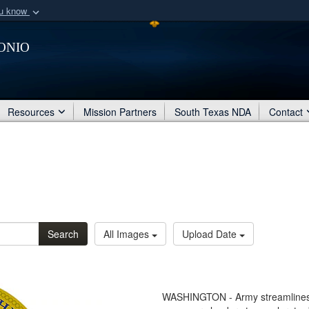
ou know
Secure .mil webs
onio
of Defense organization
A
lock (
)
or
https:/
Share sensitive informat
Resources
Mission Partners
South Texas NDA
Contact
Search
All Images
Upload Date
WASHINGTON - Army streamlines bu