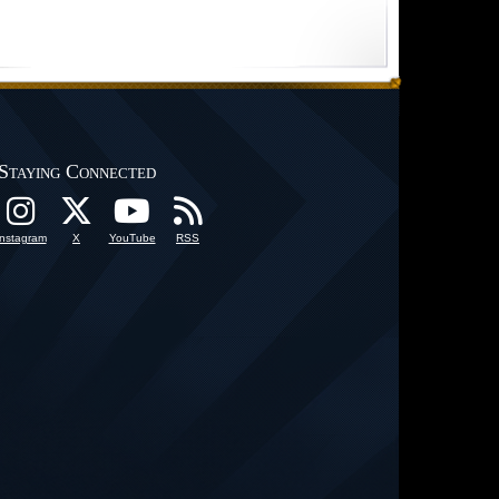
Staying Connected
Instagram
X
YouTube
RSS