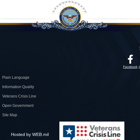
Facebook
Plain Language
Information Quality
Veterans Crisis Line
Open Government
Site Map
Hosted by WEB.mil