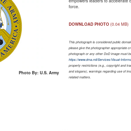
empowers leaders to accelerate de
force.
DOWNLOAD PHOTO
(0.04 MB)
This photograph is considered public domain 
please give the photographer appropriate cr
photograph or any other DoD image must be
https://www.dma.mil/Services/Visual-Informa
property restrictions (e.g., copyright and tr
and slogans), warnings regarding use of im
Photo By: U.S. Army
related matters.