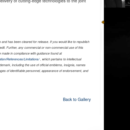
livery of cutting-edge technologies to the joint
and has been cleared for release. If you would like to republish
edit. Further, any commercial or non-commercial use of this
 made in compliance with guidance found at
tion/References/Limitations/
, which pertains to intellectual
ademark, including the use of official emblems, insignia, names
ages of identifiable personnel, appearance of endorsement, and
Back to Gallery