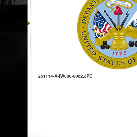
251114-A-IW000-0002.JPG