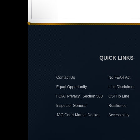
QUICK LINKS
Contact Us
No FEAR Act
Equal Opportunity
Link Disclaimer
FOIA | Privacy | Section 508
OSI Tip Line
Inspector General
Resilience
JAG Court-Martial Docket
Accessibility