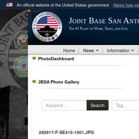
An official website of the United States government
Here's how y
Official websites use .mil
Joint Base San Ant
A
.mil
website belongs to an official U.S. Department 
The #1 Place to Work, Train, and Live
in the United States.
Home
News
Information
PhotoDashboard
JBSA Photo Gallery
Search
250917-F-SE415-1001.JPG