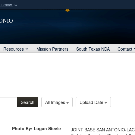
ou know
Secure .mil webs
onio
of Defense organization
A
lock (
)
or
https:/
Share sensitive informat
Resources
Mission Partners
South Texas NDA
Contact
Search
All Images
Upload Date
Photo By: Logan Steele
JOINT BASE SAN ANTONIO-LACKLA