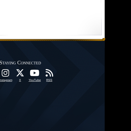
Staying Connected
Instagram
X
YouTube
RSS