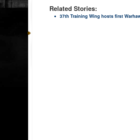
Related Stories:
37th Training Wing hosts first Warh