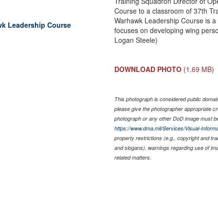
Training Squadron Director of Op
Course to a classroom of 37th T
Warhawk Leadership Course is a 
awk Leadership Course
focuses on developing wing person
Logan Steele)
DOWNLOAD PHOTO
(1.69 MB)
This photograph is considered public domain 
please give the photographer appropriate cr
photograph or any other DoD image must be
https://www.dma.mil/Services/Visual-Informa
property restrictions (e.g., copyright and tr
and slogans), warnings regarding use of im
related matters.