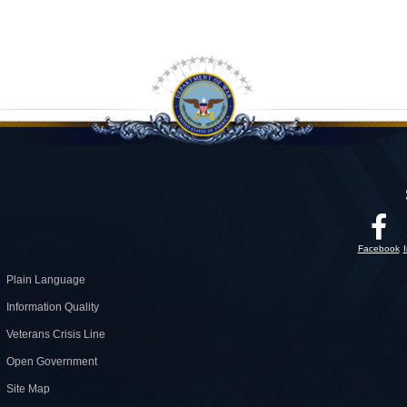
Facebook
Plain Language
Information Quality
Veterans Crisis Line
Open Government
Site Map