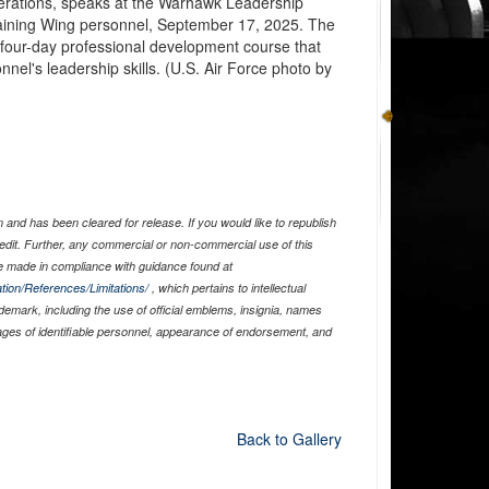
erations, speaks at the Warhawk Leadership
raining Wing personnel, September 17, 2025. The
four-day professional development course that
nel's leadership skills. (U.S. Air Force photo by
and has been cleared for release. If you would like to republish
edit. Further, any commercial or non-commercial use of this
 made in compliance with guidance found at
tion/References/Limitations/
, which pertains to intellectual
ademark, including the use of official emblems, insignia, names
ages of identifiable personnel, appearance of endorsement, and
Back to Gallery