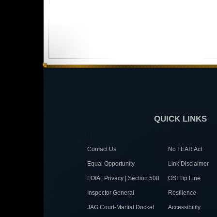
QUICK LINKS
Contact Us
No FEAR Act
Equal Opportunity
Link Disclaimer
FOIA | Privacy | Section 508
OSI Tip Line
Inspector General
Resilience
JAG Court-Martial Docket
Accessibility