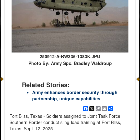
250912-A-RW336-1383K.JPG
Photo By: Army Spc. Bradley Waldroup
Related Stories:
Army enhances border security through
partnership, unique capabilities
Facebook
X
Copy
Email
Share
Link
Fort Bliss, Texas - Soldiers assigned to Joint Task Force
Southern Border conduct sling-load training at Fort Bliss,
Texas, Sept. 12, 2025.