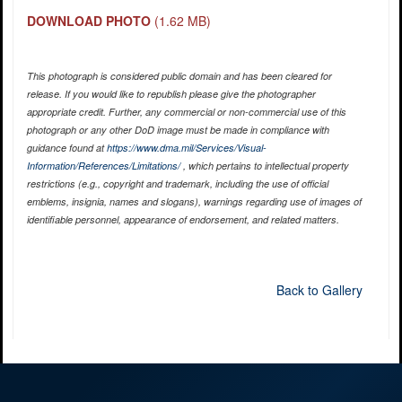
DOWNLOAD PHOTO
(1.62 MB)
This photograph is considered public domain and has been cleared for
release. If you would like to republish please give the photographer
appropriate credit. Further, any commercial or non-commercial use of this
photograph or any other DoD image must be made in compliance with
guidance found at
https://www.dma.mil/Services/Visual-
Information/References/Limitations/
, which pertains to intellectual property
restrictions (e.g., copyright and trademark, including the use of official
emblems, insignia, names and slogans), warnings regarding use of images of
identifiable personnel, appearance of endorsement, and related matters.
Back to Gallery